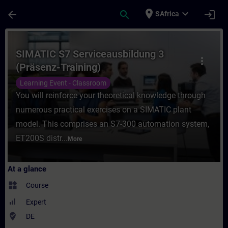
Skip To Main Content
Page Loaded
place
expand_more
arrow_back
search
login
SAfrica
Course - SIMATIC S7 Serviceausbildung 3 (
SIMATIC S7 Serviceausbildung 3
more_vert
(Präsenz-Training)
Learning Event - Classroom
You will reinforce your theoretical knowledge through
numerous practical exercises on a SIMATIC plant
model. This comprises an S7-300 automation system,
ET200S distr...
More
At a glance
widgets
Course
Expert
where_to_vote
DE