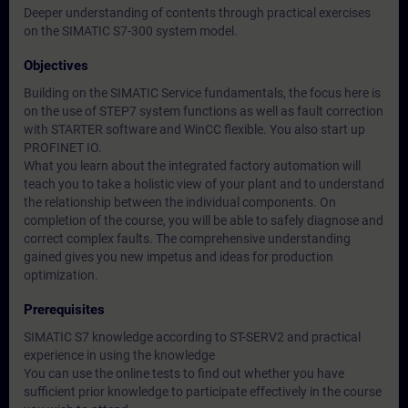
Deeper understanding of contents through practical exercises
on the SIMATIC S7-300 system model.
Objectives
Building on the SIMATIC Service fundamentals, the focus here is
on the use of STEP7 system functions as well as fault correction
with STARTER software and WinCC flexible. You also start up
PROFINET IO.
What you learn about the integrated factory automation will
teach you to take a holistic view of your plant and to understand
the relationship between the individual components. On
completion of the course, you will be able to safely diagnose and
correct complex faults. The comprehensive understanding
gained gives you new impetus and ideas for production
optimization.
Prerequisites
SIMATIC S7 knowledge according to ST-SERV2 and practical
experience in using the knowledge
You can use the online tests to find out whether you have
sufficient prior knowledge to participate effectively in the course