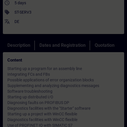
access_time
5 days
sell
ST-SERV3
translate
DE
Description
Dates and Registration
Quotation
Content
Starting up a program for an assembly line
Integrating FCs and FBs
Possible applications of error organization blocks
Supplementing and analyzing diagnostics messages
Software troubleshooting
Starting up distributed I/O
Diagnosing faults on PROFIBUS DP
Diagnostics facilities with the "Starter" software
Starting up a project with WinCC flexible
Diagnostics facilities with WinCC flexible
Use of PROFINET IO with SIMATIC S7