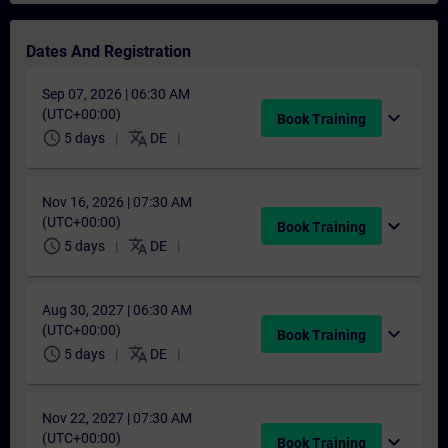
Dates And Registration
Sep 07, 2026 | 06:30 AM
(UTC+00:00)
expand_more
Book Training
schedule
translate
5 days
DE
Nov 16, 2026 | 07:30 AM
(UTC+00:00)
expand_more
Book Training
schedule
translate
5 days
DE
Aug 30, 2027 | 06:30 AM
(UTC+00:00)
expand_more
Book Training
schedule
translate
5 days
DE
Nov 22, 2027 | 07:30 AM
(UTC+00:00)
expand_more
Book Training