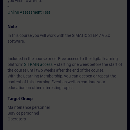
you wish to attend.
-
Online Assessment Test
Note
In this course you will work with the SIMATIC STEP 7 V5.x
software.
Included in the course price: Free access to the digital learning
platform
SITRAIN access
– starting one week before the start of
the course until two weeks after the end of the course.
With the Learning Membership, you can deepen or repeat the
content of this Learning Event as well as continue your
education on other interesting topics.
Target Group
Maintenance personnel
Service personnel
Operators