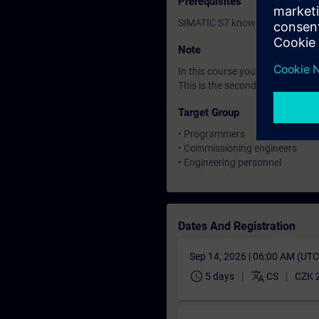
Prerequisites
SIMATIC S7 knowledge correspo
Note
In this course you will work wi
This is the second of three cour
Target Group
• Programmers
• Commissioning engineers
• Engineering personnel
Dates And Registration
Sep 14, 2026 | 06:00 AM (UT
schedule
translate
5 days
CS
CZK 