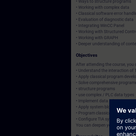
• Ways to structure programs
• Working with complex data
• Classical software error handl
• Evaluation of diagnostic data
• Integrating WinCC Panel
• Working with Structured Cont
• Working with GRAPH
• Deeper understanding of cont
Objectives
After attending the course, you 
• Understand the interaction o
• Apply classical program deve
• Solve comprehensive program
• structure programs
• use complex / PLC data types
• Implement data administratio
• Apply system blocks along wit
• Program classical software er
• Configure TIA system componen
You can deepen your theoretica