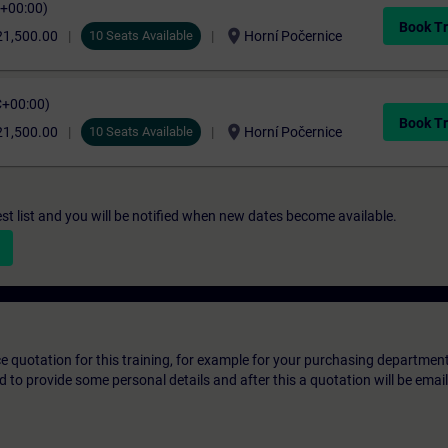
C+00:00)
Book Tr
location_on
21,500.00
10 Seats Available
Horní Počernice
C+00:00)
Book Tr
location_on
21,500.00
10 Seats Available
Horní Počernice
st list and you will be notified when new dates become available.
ice quotation for this training, for example for your purchasing departmen
eed to provide some personal details and after this a quotation will be emai