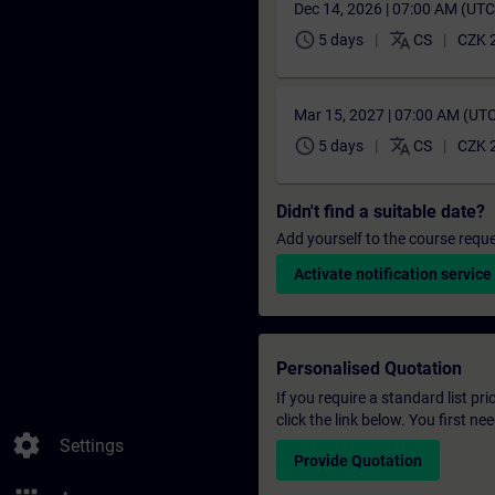
Dec 14, 2026 | 07:00 AM (UT
schedule
translate
5 days
CS
CZK 
Mar 15, 2027 | 07:00 AM (UT
schedule
translate
5 days
CS
CZK 
Didn't find a suitable date?
Add yourself to the course reque
Activate notification service
Personalised Quotation
If you require a standard list pr
click the link below. You first n
settings
Settings
Provide Quotation