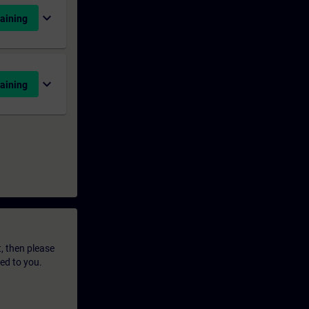
expand_more
aining
expand_more
aining
t, then please
led to you.