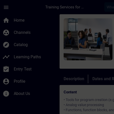
Skip To Main Content
Page Loaded
menu
Training Services for Digital Industries
Course - SIMATIC Pro
home
Home
group_work
Channels
explore
Catalog
timeline
Learning Paths
assignment_turned_in
Entry Test
Description
Dates and R
account_circle
Profile
Content
info
About Us
• Tools for program creation (e.
• Analog value processing
• Functions, function blocks, a