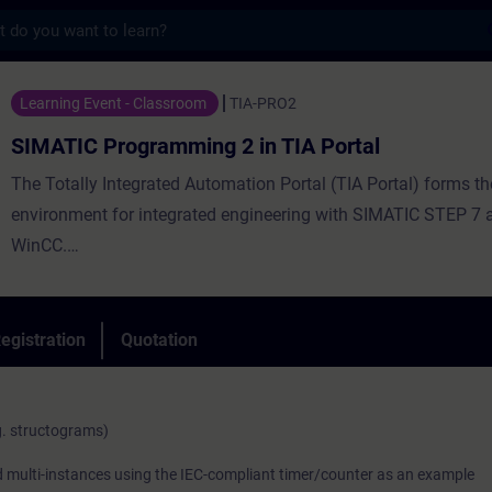
s
gramming 2 in TIA Portal - Training - Tra
Learning Event - Classroom
TIA-PRO2
SIMATIC Programming 2 in TIA Portal
The Totally Integrated Automation Portal (TIA Portal) forms t
environment for integrated engineering with SIMATIC STEP 7
WinCC.
egistration
Quotation
The second part of the SIMATIC TIA Portal programming train
on the knowledge of the TIA Portal gained in the SIMATIC S7 T
programming 1 course, including STEP 7, SIMATIC S7, HMI 
g. structograms)
IO. You will expand your knowledge of complex operations an
nd multi-instances using the IEC-compliant timer/counter as an example
introduction in the programming language Structured Control