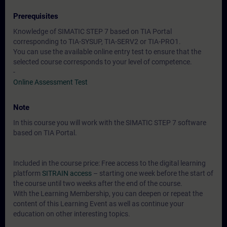
Prerequisites
Knowledge of SIMATIC STEP 7 based on TIA Portal
corresponding to TIA-SYSUP, TIA-SERV2 or TIA-PRO1.
You can use the available online entry test to ensure that the
selected course corresponds to your level of competence.
-
Online Assessment Test
Note
In this course you will work with the SIMATIC STEP 7 software
based on TIA Portal.
Included in the course price: Free access to the digital learning
platform
SITRAIN access
– starting one week before the start of
the course until two weeks after the end of the course.
With the Learning Membership, you can deepen or repeat the
content of this Learning Event as well as continue your
education on other interesting topics.