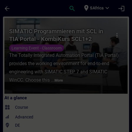
Skip To Main Content
Page Loaded
place
expand_more
arrow_back
search
login
SAfrica
Course - SIMATIC Programmieren mit SCL i
SIMATIC Programmieren mit SCL in
more_vert
TIA Portal - KombiKurs SCL1+2
(Präsenz-Training)
Learning Event - Classroom
The Totally Integrated Automation Portal (TIA Portal)
provides the working environment for end-to-end
engineering with SIMATIC STEP 7 and SIMATIC
WinCC. Choose this ...
More
At a glance
widgets
Course
Advanced
where_to_vote
DE