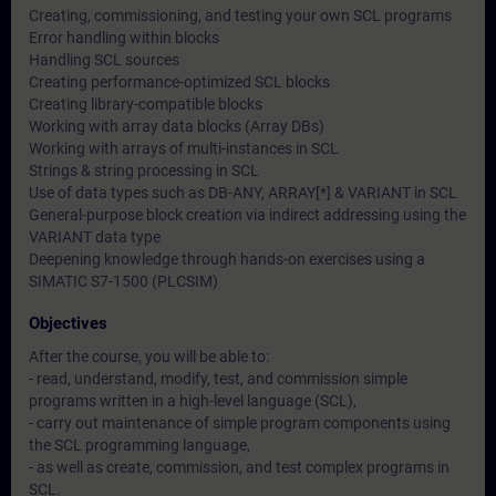
Creating, commissioning, and testing your own SCL programs
Error handling within blocks
Handling SCL sources
Creating performance-optimized SCL blocks
Creating library-compatible blocks
Working with array data blocks (Array DBs)
Working with arrays of multi-instances in SCL
Strings & string processing in SCL
Use of data types such as DB-ANY, ARRAY[*] & VARIANT in SCL
General-purpose block creation via indirect addressing using the
VARIANT data type
Deepening knowledge through hands-on exercises using a
SIMATIC S7-1500 (PLCSIM)
Objectives
After the course, you will be able to:
- read, understand, modify, test, and commission simple
programs written in a high-level language (SCL),
- carry out maintenance of simple program components using
the SCL programming language,
- as well as create, commission, and test complex programs in
SCL.