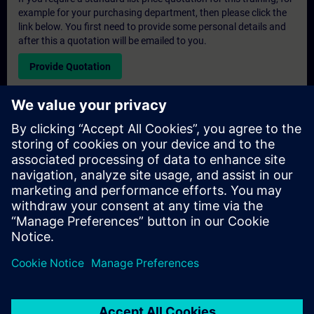
example for your purchasing department, then please click the
link below. You first need to provide some personal details and
after this a quotation will be emailed to you.
Provide Quotation
Exclusive Training Enquiry
Please complete the enquiry form below if you require a
quotation for an exclusive training course either on-site, virtually
or at our SITRAIN training centre. This type of request would be
suitable for larger groups ( 6 and above). After providing your
contact details and your training requirements, you will receive a
quotation from us.
Request Exclusive Quotation