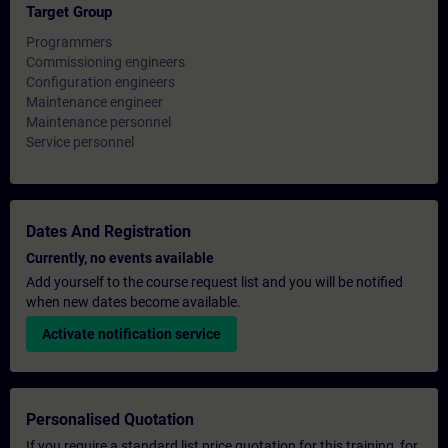
Target Group
Programmers
Commissioning engineers
Configuration engineers
Maintenance engineer
Maintenance personnel
Service personnel
Dates And Registration
Currently, no events available
Add yourself to the course request list and you will be notified
when new dates become available.
Activate notification service
Personalised Quotation
If you require a standard list price quotation for this training, for