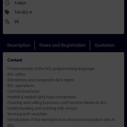
access_time
5 days
sell
TIA-SCL-K
translate
DE
Description
Dates and Registration
Quotation
Content
Fundamentals of the SCL programming language
SCL editor
Elementary and composite data types
SCL operations
Control structures
Implicit & explicit data type conversions
Creating and calling functions and function blocks in SCL
Understanding and working with arrays
Working with variables
Introduction of the standard and advanced instruction sets in
SCL