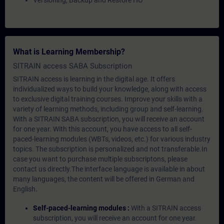
Versioning, Backup and Restore HO
What is Learning Membership?
SITRAIN access SABA Subscription
SITRAIN access is learning in the digital age. It offers
individualized ways to build your knowledge, along with access
to exclusive digital training courses. Improve your skills with a
variety of learning methods, including group and self-learning.
With a SITRAIN SABA subscription, you will receive an account
for one year. With this account, you have access to all self-
paced-learning modules (WBTs, videos, etc.) for various industry
topics. The subscription is personalized and not transferable.In
case you want to purchase multiple subscriptons, please
contact us directly.The interface language is available in about
many languages, the content will be offered in German and
English.
Self-paced-learning modules :
With a SITRAIN access
subscription, you will receive an account for one year.