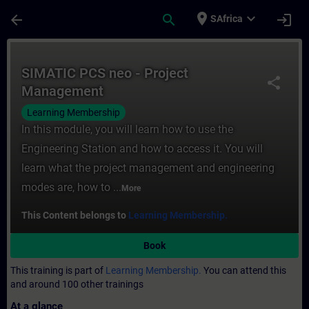
Skip To Main Content
Page Loaded
place
expand_more
arrow_back
search
login
SAfrica
Course - SIMATIC PCS neo - Project Manag
SIMATIC PCS neo - Project
share
Management
Learning Membership
In this module, you will learn how to use the
Engineering Station and how to access it. You will
learn what the project management and engineering
modes are, how to ...
More
This Content belongs to
Learning Membership.
Book
This training is part of
Learning Membership.
You can attend this
and around 100 other trainings
At a glance