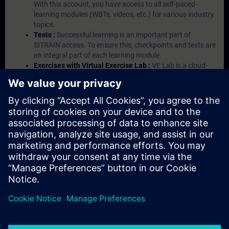
With this account, you have access to all self-paced-
learning modules (WBTs, videos, etc.) for various industry
topics.
Tests :
Successful learning is an important part of
SITRAIN access. To ensure this, checkpoints and tests are
an integral part of each learning module.
Exercises with Virtual Exercise Lab :
VE Lab is a cloud-
based environment with pre-installed software ( TIA
Portal etc.) In your first SITRAIN access subscription two
(2) hours for VE Lab are included.
Expert Talks :
In regular webinars, you will receive first-
hand information from our experts on Siemens Industry
products.
Management Account :
A management account is
possible if at least five (5) subscriptions are purchased.
This account enables managers to have an overview of
their employees' training activities and to assign courses
to them.