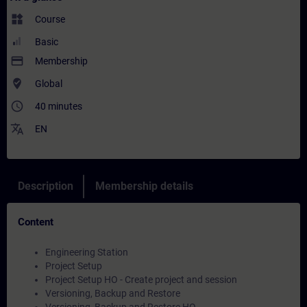
widgets
Course
Basic
payment
Membership
where_to_vote
Global
access_time
40 minutes
translate
EN
Description
Membership details
Content
Engineering Station
Project Setup
Project Setup HO - Create project and session
Versioning, Backup and Restore