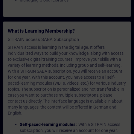
Managing Global Libraries
What is Learning Membership?
SITRAIN access SABA Subscription
SITRAIN access is learning in the digital age. It offers
individualized ways to build your knowledge, along with access
to exclusive digital training courses. Improve your skills with a
variety of learning methods, including group and self-learning.
With a SITRAIN SABA subscription, you will receive an account
for one year. With this account, you have access to all self-
paced-learning modules (WBTs, videos, etc.) for various industry
topics. The subscription is personalized and not transferable.In
case you want to purchase multiple subscriptons, please
contact us directly.The interface language is available in about
many languages, the content will be offered in German and
English.
Self-paced-learning modules :
With a SITRAIN access
subscription, you will receive an account for one year.