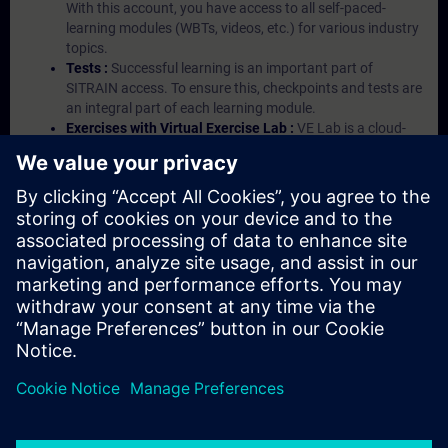
With this account, you have access to all self-paced-
learning modules (WBTs, videos, etc.) for various industry
topics.
Tests :
Successful learning is an important part of
SITRAIN access. To ensure this, checkpoints and tests are
an integral part of each learning module.
Exercises with Virtual Exercise Lab :
VE Lab is a cloud-
based environment with pre-installed software ( TIA
Portal etc.) In your first SITRAIN access subscription two
(2) hours for VE Lab are included.
Expert Talks :
In regular webinars, you will receive first-
hand information from our experts on Siemens Industry
products.
Management Account :
A management account is
possible if at least five (5) subscriptions are purchased.
This account enables managers to have an overview of
their employees' training activities and to assign courses
to them.