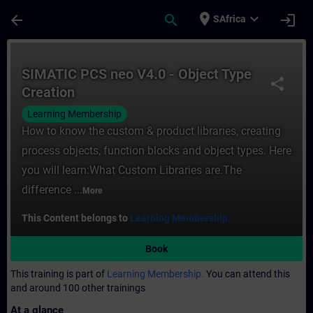
Skip To Main Content
Page Loaded
place
expand_more
arrow_back
search
login
SAfrica
Course - SIMATIC PCS neo V4.0 - Object Ty
SIMATIC PCS neo V4.0 - Object Type
share
Creation
Learning Membership
How to know the custom & product libraries, creating
process objects, function blocks and object types. Here
you will learn:What Custom Libraries are.The
difference ...
More
This Content belongs to
Learning Membership.
Book
This training is part of
Learning Membership.
You can attend this
and around 100 other trainings
At a glance