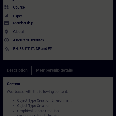
widgets
Course
Expert
payment
Membership
where_to_vote
Global
access_time
4 hours 30 minutes
translate
EN
,
ES
,
PT
,
IT
,
DE
and
FR
Description
Membership details
Content
Web-based with the following content:
Object Type Creation Environment
Object Type Creation
Graphical Facets Creation