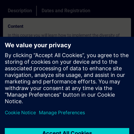
Description
Dates and Registration
Content
In this course you will learn how to implement the diversity of
engineering possibilities in a structured and efficient way with
the SIMATIC PCS 7 process control system. By doing exercises
on SIMATIC PCS 7 software and PLCSim, you will implement
software for the process automation of a plant right up to the
HMI level. Features of SIMATIC PCS 7 such as integration of all
subsystems, plant-oriented engineering, data management and
project management are supplemented by advanced functions
that enable efficient and cost-effective engineering.
Objectives
This course provides you with a sound overview of the SIMATIC
PCS 7 process control system.
We present you a precise and comprehensive information
package. Using typical practical applications and central
configuring steps we explain the process control functions and
central system aspects like modularity, scalability and