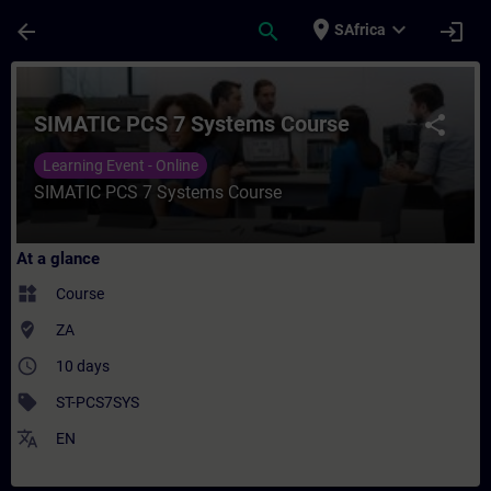
Skip To Main Content
Page Loaded
place
expand_more
arrow_back
search
login
SAfrica
Course - SIMATIC PCS 7 Systems Course - 
SIMATIC PCS 7 Systems Course
share
Learning Event - Online
SIMATIC PCS 7 Systems Course
At a glance
widgets
Course
where_to_vote
ZA
access_time
10 days
sell
ST-PCS7SYS
translate
EN