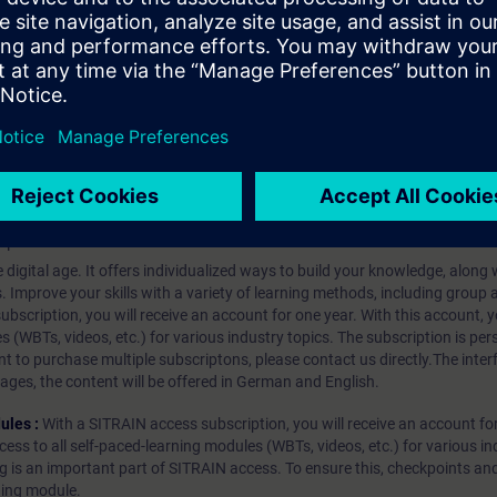
ovements
client – Improvements
A GDS Push
alarms & conditions
ements to server interfaces
hip?
iption
 digital age. It offers individualized ways to build your knowledge, along
s. Improve your skills with a variety of learning methods, including group a
bscription, you will receive an account for one year. With this account,
es (WBTs, videos, etc.) for various industry topics. The subscription is pe
t to purchase multiple subscriptons, please contact us directly.The inte
ages, the content will be offered in German and English.
ules :
With a SITRAIN access subscription, you will receive an account fo
ess to all self-paced-learning modules (WBTs, videos, etc.) for various in
g is an important part of SITRAIN access. To ensure this, checkpoints and
rning module.