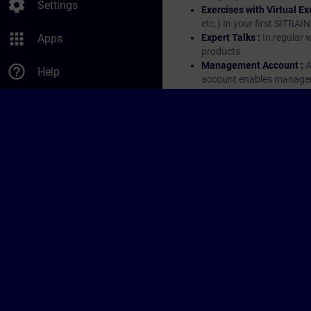
settings
Settings
Exercises with Virtual Ex
etc.) In your first SITRAI
apps
Apps
Expert Talks :
In regular 
products.
Management Account :
A
help_outline
Help
account enables managers 
them.
© Siemens AG 2026