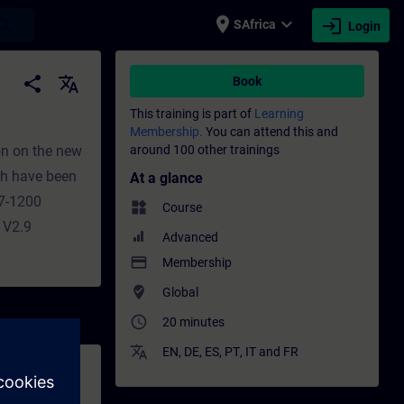
place
expand_more
login
earch
SAfrica
Login
 Training - Professional development | SI
share
translate
Book
This training is part of
Learning
Membership.
You can attend this and
ion on the new
around 100 other trainings
ch have been
At a glance
S7-1200
widgets
Course
 V2.9
Advanced
payment
Membership
where_to_vote
Global
access_time
20 minutes
translate
EN
,
DE
,
ES
,
PT
,
IT
and
FR