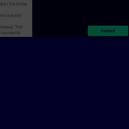
are ( TIA Portal
mens Industry
rchased. This
Contact
n courses to
porate Information
Cookie Notice
Terms of Use & Privacy Policy