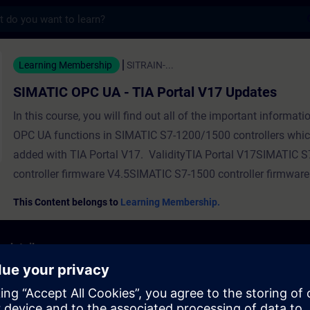
s
 UA - TIA Portal V17 Updates - Training -
Learning Membership
SITRAIN-...
SIMATIC OPC UA - TIA Portal V17 Updates
In this course, you will find out all of the important informat
OPC UA functions in SIMATIC S7-1200/1500 controllers whi
added with TIA Portal V17. ValidityTIA Portal V17SIMATIC 
controller firmware V4.5SIMATIC S7-1500 controller firmware
This Content belongs to
Learning Membership.
 details