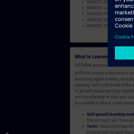
SIMATIC S7-1200 – Impr
SIMATIC S7-1500 OPC UA 
SIMATIC S7-1500 OPC U
SIMATIC S7-1500 OPC UA 
SIMATIC S7-1500 – Improv
What is Learning Members
SITRAIN access SABA Subscr
SITRAIN access is learning in the
exclusive digital training course
learning. With a SITRAIN SABA su
to all self-paced-learning modul
not transferable.In case you wan
is available in about many langu
Self-paced-learning mod
this account, you have acc
Tests :
Successful learnin
integral part of each lea