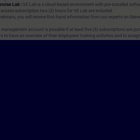
ercise Lab :
VE Lab is a cloud-based environment with pre-installed softw
N access subscription two (2) hours for VE Lab are included.
webinars, you will receive first-hand information from our experts on Sie
 management account is possible if at least five (5) subscriptions are pu
to have an overview of their employees' training activities and to assig
Cor