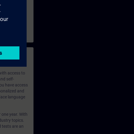
 with access to
nd self-
 you have access
rsonalized and
rface language
r one year. With
dustry topics.
 tests are an