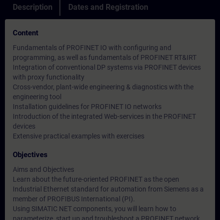
Description
Dates and Registration
Content
Fundamentals of PROFINET IO with configuring and
programming, as well as fundamentals of PROFINET RT&IRT
Integration of conventional DP systems via PROFINET devices
with proxy functionality
Cross-vendor, plant-wide engineering & diagnostics with the
engineering tool
Installation guidelines for PROFINET IO networks
Introduction of the integrated Web-services in the PROFINET
devices
Extensive practical examples with exercises
Objectives
Aims and Objectives
Learn about the future-oriented PROFINET as the open
Industrial Ethernet standard for automation from Siemens as a
member of PROFIBUS International (PI).
Using SIMATIC NET components, you will learn how to
parameterize, start up and troubleshoot a PROFINET network