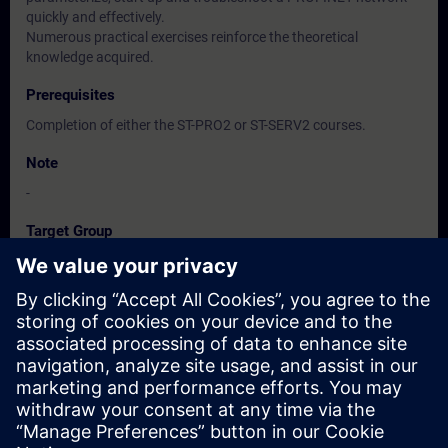
quickly and effectively.
Numerous practical exercises reinforce the theoretical
knowledge acquired.
Prerequisites
Completion of either the ST-PRO2 or ST-SERV2 courses.
Note
-
Target Group
-
Dates And Registration
Currently, no events available
Add yourself to the course request list and you will be notified
when new dates become available.