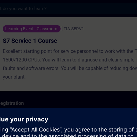
s
1 Course - Training - Training - Professio
Learning Event - Classroom
TIA-SERV1
S7 Service 1 Course
Excellent starting point for service personnel to work with the 
1500/1200 CPUs. You will learn to diagnose and clear simple
faults and software errors. You will be capable of reducing do
your plant.
egistration
ormance characteristics of the SIMATIC S7 system family