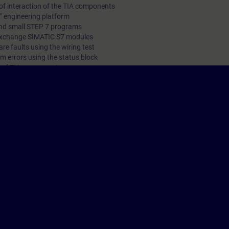
of interaction of the TIA components
l" engineering platform
and small STEP 7 programs
 exchange SIMATIC S7 modules
re faults using the wiring test
m errors using the status block
g of TIA components
 technology
 language is English. The material is provided for students in electrical 