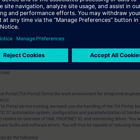
rtal: STEP 7, WinCC, communication
ion systems
in the function block diagram (FBD)
tomation system
nal modules
sioning of the SIMATIC S7 automation system with the TIA Portal
ation and parameterization
f PROFINET IO
the implemented program changes with the TIA Portal
rcises
on Portal (TIA Portal) forms the work environment for integrated enginee
inCC.
 TIA Portal service training, we teach you the handling of the TIA Portal, 
ATIC S7 automation system, configuration and parameterization of hardw
 receive an overview of HMI, PROFINET IO, and connecting drives. You wil
are faults and software errors. You will thus be capable of reducing dow
can do the following: