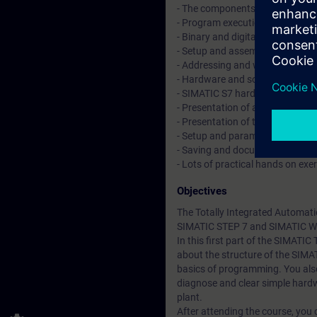
- The components of the TIA Po
- Program execution in automat
- Binary and digital operations 
- Setup and assembly of the au
- Addressing and wiring the sig
- Hardware and software commis
- SIMATIC S7 hardware configur
- Presentation of a Touchpanel
- Presentation of the drive
- Setup and parameterization o
- Saving and documentation of 
- Lots of practical hands on exe
Objectives
The Totally Integrated Automati
SIMATIC STEP 7 and SIMATIC W
In this first part of the SIMATIC
about the structure of the SIM
basics of programming. You also
diagnose and clear simple hardw
plant.
After attending the course, you 