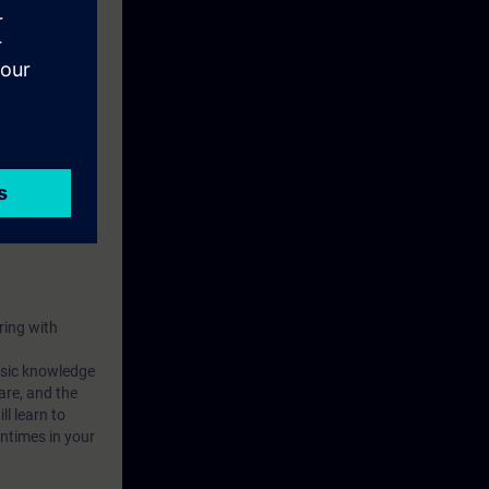
ring with
basic knowledge
are, and the
l learn to
ntimes in your