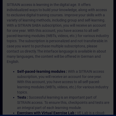
SITRAIN access is learning in the digital age. It offers
individualized ways to build your knowledge, along with access
to exclusive digital training courses. Improve your skills with a
variety of learning methods, including group and self-learning.
With a SITRAIN SABA subscription, you will receive an account
for one year. With this account, you have access to all self-
paced-learning modules (WBTs, videos, etc.) for various industry
topics. The subscription is personalized and not transferable.In
case you want to purchase multiple subscriptons, please
contact us directly.The interface language is available in about
many languages, the content will be offered in German and
English.
Self-paced-learning modules :
With a SITRAIN access
subscription, you will receive an account for one year.
With this account, you have access to all self-paced-
learning modules (WBTs, videos, etc.) for various industry
topics.
Tests :
Successful learning is an important part of
SITRAIN access. To ensure this, checkpoints and tests are
an integral part of each learning module.
Exercises with Virtual Exercise Lab :
VE Lab is a cloud-