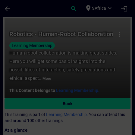
Skip To Main Content
Page Loaded
place
expand_more
arrow_back
search
login
SAfrica
Course - Robotics - Human-Robot Collabora
Robotics - Human-Robot Collaboration
more_vert
Learning Membership
Human-robot collaboration is making great strides.
Here you will get some basic insights into the
possibilities of interaction, safety precautions and
ethical aspect...
More
This Content belongs to
Learning Membership.
Book
This training is part of
Learning Membership.
You can attend this
and around 100 other trainings
At a glance