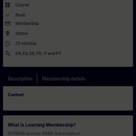
widgets
Course
Basic
payment
Membership
where_to_vote
Global
access_time
25 minutes
translate
EN
,
ES
,
DE
,
FR
,
IT
and
PT
Description
Membership details
Content
What is Learning Membership?
SITRAIN access SABA Subscription