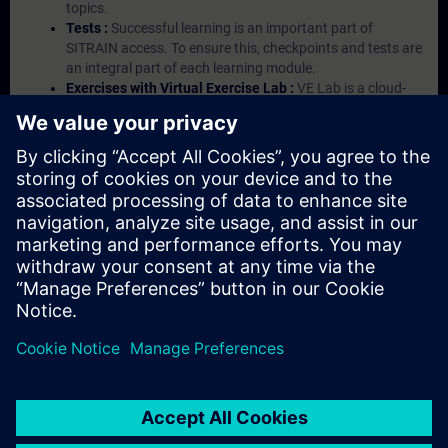
topics.
Tests :
Successful learning is an important part of
SITRAIN access. To ensure this, checkpoints and tests are
an integral part of each learning module.
Exercises with Virtual Exercise Lab :
VE Lab is a cloud-
based environment with pre-installed software ( TIA
Portal etc.) In your first SITRAIN access subscription two
(2) hours for VE Lab are included.
Expert Talks :
In regular webinars, you will receive first-
hand information from our experts on Siemens Industry
products.
Management Account :
A management account is
possible if at least five (5) subscriptions are purchased.
This account enables managers to have an overview of
their employees' training activities and to assign courses
to them.