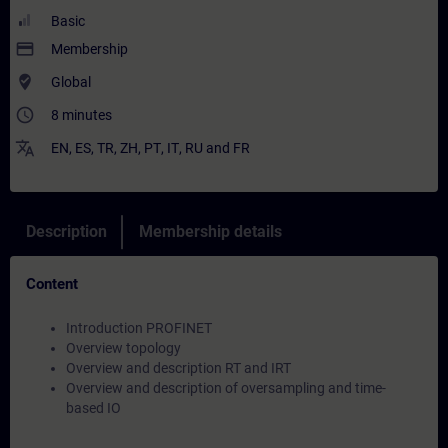
Basic
payment
Membership
where_to_vote
Global
access_time
8 minutes
translate
EN
,
ES
,
TR
,
ZH
,
PT
,
IT
,
RU
and
FR
Description
Membership details
Content
Introduction PROFINET
Overview topology
Overview and description RT and IRT
Overview and description of oversampling and time-
based IO