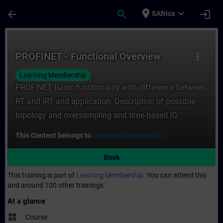
Skip To Main Content
Page Loaded
place
expand_more
arrow_back
search
login
SAfrica
Course - PROFINET - Functional Overview -
PROFINET - Functional Overview
more_vert
Learning Membership
PROFINET Basic functionality with difference between
RT and IRT and application. Description of possible
topology and oversampling and time-based IO.
This Content belongs to
Learning Membership.
Book
This training is part of
Learning Membership.
You can attend this
and around 100 other trainings
At a glance
widgets
Course