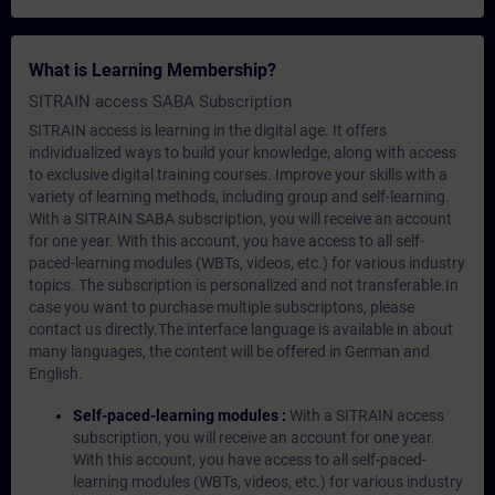
What is Learning Membership?
SITRAIN access SABA Subscription
SITRAIN access is learning in the digital age. It offers
individualized ways to build your knowledge, along with access
to exclusive digital training courses. Improve your skills with a
variety of learning methods, including group and self-learning.
With a SITRAIN SABA subscription, you will receive an account
for one year. With this account, you have access to all self-
paced-learning modules (WBTs, videos, etc.) for various industry
topics. The subscription is personalized and not transferable.In
case you want to purchase multiple subscriptons, please
contact us directly.The interface language is available in about
many languages, the content will be offered in German and
English.
Self-paced-learning modules :
With a SITRAIN access
subscription, you will receive an account for one year.
With this account, you have access to all self-paced-
learning modules (WBTs, videos, etc.) for various industry