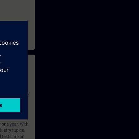
S neo
 with access to
nd self-
 you have access
rsonalized and
rface language
r one year. With
dustry topics.
 tests are an