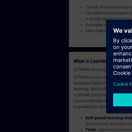
The job of a closed-loop c
The difference between O
A simple characterization
Examples of controls in 
Step response of a contro
What is Learning Members
SITRAIN access SABA Subscr
SITRAIN access is learning in the
exclusive digital training course
learning. With a SITRAIN SABA su
to all self-paced-learning modul
not transferable.In case you wan
is available in about many langu
Self-paced-learning mod
this account, you have acc
Tests :
Successful learnin