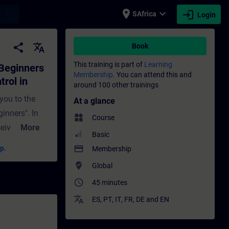
place
expand_more
login
earch
SAfrica
Login
 and closed-loop control in process automa
share
translate
Book
This training is part of
Learning
 Beginners
Membership.
You can attend this and
trol in
around 100 other trainings
 you to the
At a glance
ginners". In
widgets
Course
ceive
More
Basic
ed-loop
payment
p.
Membership
xpect in this
where_to_vote
Global
lThe
access_time
45 minutes
d-loop
ol
translate
ES
,
PT
,
IT
,
FR
,
DE
and
EN
s