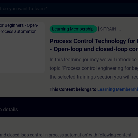
s
trol Technology for Beginners - Open-loop
Learning Membership
SITRAIN-...
Process Control Technology for
- Open-loop and closed-loop con
process automation
In this learning journey we will introduce
topic "Process control engineering for be
the selected trainings section you will re
informationen about open-loop and clos
This Content belongs to
Learning Membershi
control in process automation. What to e
training:The job of a closed-loop contro
 details
difference between Open-loop and close
controlA simple characterization of contr
loopsExamples of controls in the proces
nd closed-loop control in process automation" with following content:
automationStep response of a control