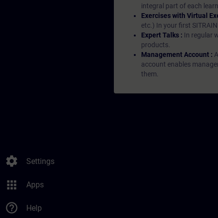
integral part of each lea
Exercises with Virtual Ex
etc.) In your first SITRAI
Expert Talks :
In regular 
products.
Management Account :
A
account enables managers 
them.
settings
Settings
apps
Apps
help_outline
Help