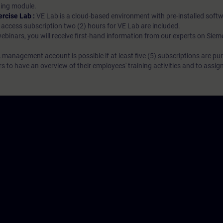
rning module.
ercise Lab :
VE Lab is a cloud-based environment with pre-installed softw
N access subscription two (2) hours for VE Lab are included.
webinars, you will receive first-hand information from our experts on Sie
 management account is possible if at least five (5) subscriptions are pu
to have an overview of their employees' training activities and to assig