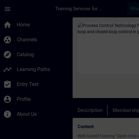
Skip To Main Content
Page Loaded
menu
Training Services for Digital Industries
Course - Process Con
home
Home
group_work
Channels
explore
Catalog
timeline
Learning Paths
assignment_turned_in
Entry Test
account_circle
Profile
Description
Membership
info
About Us
Content
Web-based training "Open-loop a