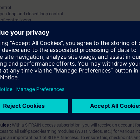
ontrol
loop Validity:SIMATIC PCS 7SIMATIC PC
pen-loop and closed-loop control
 of control loops
the process automation
l loop
hip?
iption
 digital age. It offers individualized ways to build your knowledge, along
s. Improve your skills with a variety of learning methods, including group a
bscription, you will receive an account for one year. With this account,
es (WBTs, videos, etc.) for various industry topics. The subscription is pe
t to purchase multiple subscriptons, please contact us directly.The inte
ages, the content will be offered in German and English.
ules :
With a SITRAIN access subscription, you will receive an account fo
ess to all self-paced-learning modules (WBTs, videos, etc.) for various in
g is an important part of SITRAIN access. To ensure this, checkpoints and