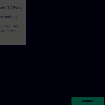
are ( TIA Portal
mens Industry
rchased. This
n courses to
Contact