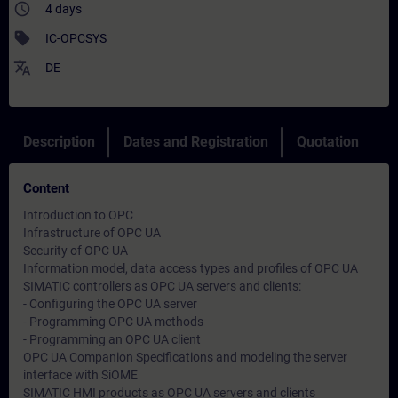
access_time
4 days
sell
IC-OPCSYS
translate
DE
Description
Dates and Registration
Quotation
Content
Introduction to OPC
Infrastructure of OPC UA
Security of OPC UA
Information model, data access types and profiles of OPC UA
SIMATIC controllers as OPC UA servers and clients:
- Configuring the OPC UA server
- Programming OPC UA methods
- Programming an OPC UA client
OPC UA Companion Specifications and modeling the server
interface with SiOME
SIMATIC HMI products as OPC UA servers and clients