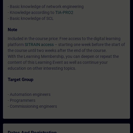
- Basic knowledge of network engineering
- Knowledge according to
TIA-PRO2
- Basic knowledge of SCL
Note
Included in the course price: Free access to the digital learning
platform
SITRAIN access
– starting one week before the start of
the course until two weeks after the end of the course.
With the Learning Membership, you can deepen or repeat the
content of this Learning Event as well as continue your
education on other interesting topics.
Target Group
- Automation engineers
- Programmers
- Commissioning engineers
Dates And Registration