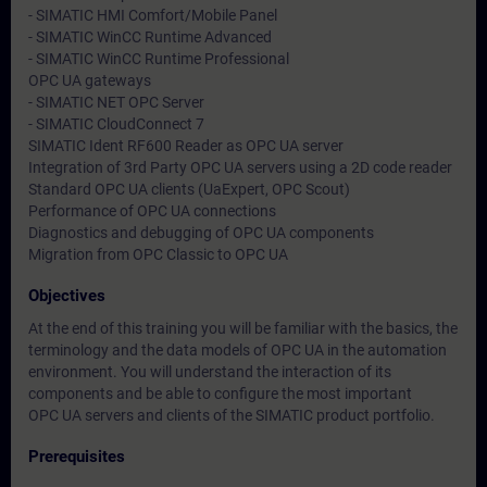
- SIMATIC HMI Comfort/Mobile Panel
- SIMATIC WinCC Runtime Advanced
- SIMATIC WinCC Runtime Professional
OPC UA gateways
- SIMATIC NET OPC Server
- SIMATIC CloudConnect 7
SIMATIC Ident RF600 Reader as OPC UA server
Integration of 3rd Party OPC UA servers using a 2D code reader
Standard OPC UA clients (UaExpert, OPC Scout)
Performance of OPC UA connections
Diagnostics and debugging of OPC UA components
Migration from OPC Classic to OPC UA
Objectives
At the end of this training you will be familiar with the basics, the
terminology and the data models of OPC UA in the automation
environment. You will understand the interaction of its
components and be able to configure the most important
OPC UA servers and clients of the SIMATIC product portfolio.
Prerequisites