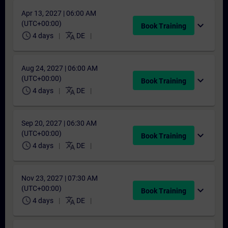
Apr 13, 2027 | 06:00 AM
(UTC+00:00)
expand_more
Book Training
schedule
translate
4 days
DE
Aug 24, 2027 | 06:00 AM
(UTC+00:00)
expand_more
Book Training
schedule
translate
4 days
DE
Sep 20, 2027 | 06:30 AM
(UTC+00:00)
expand_more
Book Training
schedule
translate
4 days
DE
Nov 23, 2027 | 07:30 AM
(UTC+00:00)
expand_more
Book Training
schedule
translate
4 days
DE