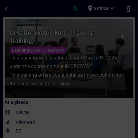
Skip To Main Content
Page Loaded
place
expand_more
arrow_back
search
login
SAfrica
Course - OPC UA-Systemkurs (Präsenz-Train
OPC UA-Systemkurs (Präsenz-
more_vert
Training)
Learning Event - Classroom
This training was conducted until March 03, 2026
under the course number IK-OPCSYS..
This training offers you a detailed introdocution into
the basic concepts of ...
More
At a glance
widgets
Course
Advanced
where_to_vote
DE