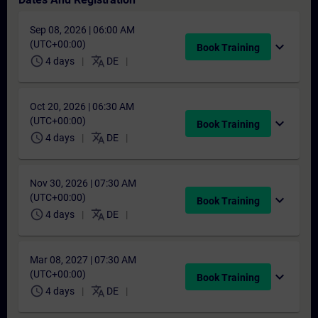
Sep 08, 2026 | 06:00 AM
(UTC+00:00)
expand_more
Book Training
schedule
translate
4 days
DE
Oct 20, 2026 | 06:30 AM
(UTC+00:00)
expand_more
Book Training
schedule
translate
4 days
DE
Nov 30, 2026 | 07:30 AM
(UTC+00:00)
expand_more
Book Training
schedule
translate
4 days
DE
Mar 08, 2027 | 07:30 AM
(UTC+00:00)
expand_more
Book Training
schedule
translate
4 days
DE