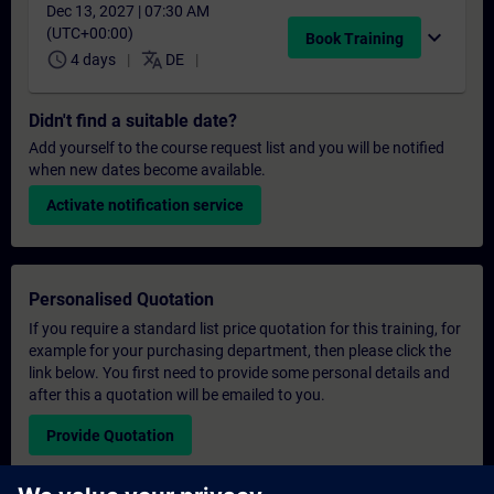
Dec 13, 2027 | 07:30 AM
(UTC+00:00)
expand_more
Book Training
schedule
translate
4 days
DE
Didn't find a suitable date?
Add yourself to the course request list and you will be notified
when new dates become available.
Activate notification service
Personalised Quotation
If you require a standard list price quotation for this training, for
example for your purchasing department, then please click the
link below. You first need to provide some personal details and
after this a quotation will be emailed to you.
Provide Quotation