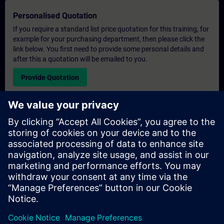
Personalised Quotation
If you require a standard list price quotation for this training, for
example for your purchasing department, then please click the
link below. You first need to provide some personal details and
after this a quotation will be emailed to you.
Provide Quotation
Exclusive Training Enquiry
Please complete the enquiry form below if you require a
quotation for an exclusive training course either on-site, virtually
or at our SITRAIN training centre. This type of request would be
suitable for larger groups ( 6 and above). After providing your
contact details and your training requirements, you will receive a
quotation from us.
Request Exclusive Quotation