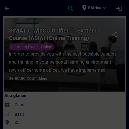
Skip To Main Content
Page Loaded
place
expand_more
arrow_back
search
login
SAfrica
Course - SIMATIC WinCC Unified 1, System 
SIMATIC WinCC Unified 1, System
share
Course (ASIA) (Online Training)
Learning Event - Online
In order to provide you with the best possible support
and training in your personal learning environment
(own office/home office), we have implemented
selected cour...
More
At a glance
widgets
Course
Basic
where_to_vote
DE