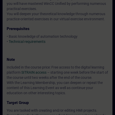
you will have mastered WinCC Unified by performing numerous
practical exercises.
You will deepen your theoretical knowledge through numerous
practice-oriented exercises in our virtual exercise environment.
Prerequisites
• Basic knowledge of automation technology
•
Technical requirements
Note
Included in the course price: Free access to the digital learning
platform
SITRAIN access
– starting one week before the start of
the course until two weeks after the end of the course.
With the Learning Membership, you can deepen or repeat the
content of this Learning Event as well as continue your
education on other interesting topics.
Target Group
You are tasked with creating and/or editing HMI projects.