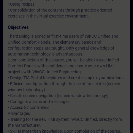
• Using recipes
• Consolidation of the contents through practice-oriented
exercises in the virtual exercise environment.
Objectives
The training is aimed at first-time users of WinCC Unified and
Unified Comfort Panels. The elementary basics and
configuration steps are taught. Only general knowledge of
automation technology is advantageous.
Upon completion of the course, you will be able to use Unified
Comfort Panels with confidence and create your own HMI
projects with WinCC Unified Engineering:
• Design TIA Portal faceplates and create simple dynamizations
• Efficient configuration through the use of faceplates (screen
window technology)
• Create screen navigation (screen window technology)
• Configure alarms and messages
• Access S7 controllers
Advantages
• Training for the new HMI system, WinCC Unified, directly from
the manufacturer.
• Skill is more than knowledge. Upon completion of the course,