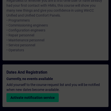
Regardless of whether you are a first-time user or have already
had your first contact with HMIs, this course will show you
many new things and give you confidence in using WinCC
Unified and Unified Comfort Panels.
• Programmers
• Commissioning engineers
• Configuration engineers
• Repair personnel
• Maintenance personnel
• Service personnel
• Operators
Dates And Registration
Currently, no events available
Add yourself to the course request list and you will be notified
when new dates become available.
Activate notification service