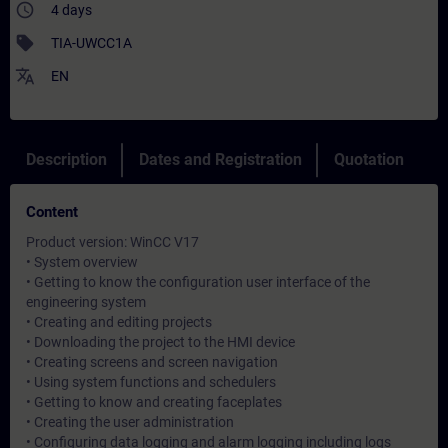
access_time
4 days
sell
TIA-UWCC1A
translate
EN
Description
Dates and Registration
Quotation
Content
Product version: WinCC V17
• System overview
• Getting to know the configuration user interface of the
engineering system
• Creating and editing projects
• Downloading the project to the HMI device
• Creating screens and screen navigation
• Using system functions and schedulers
• Getting to know and creating faceplates
• Creating the user administration
• Configuring data logging and alarm logging including logs