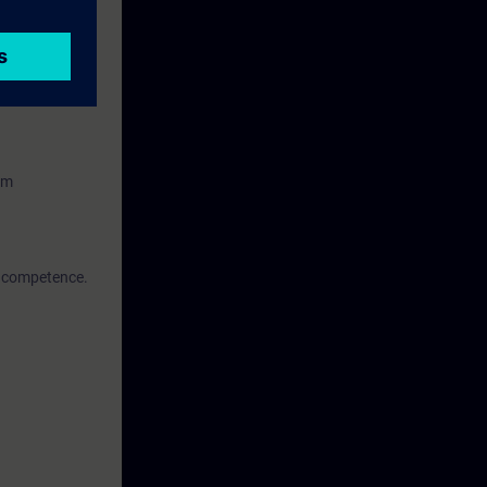
facing (HMI)
em
of competence.