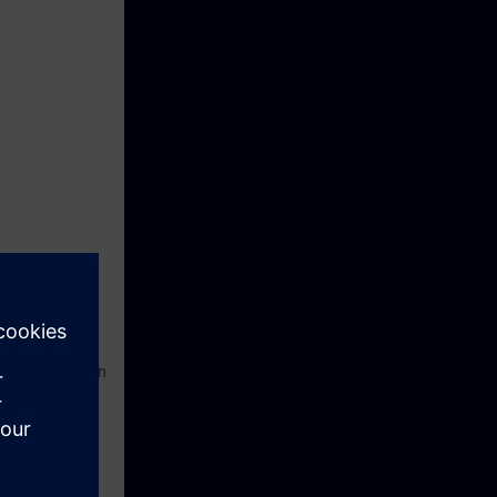
ironment for
on and operation
sages and