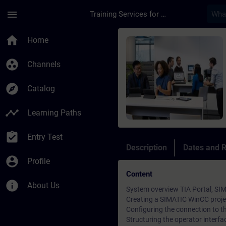
Skip To Main Content
Page Loaded
menu
Training Services for Digital Industries
Course - Online-Trai
home
Home
group_work
Channels
explore
Catalog
timeline
Learning Paths
assignment_turned_in
Entry Test
Description
Dates and R
account_circle
Profile
Content
info
About Us
System overview TIA Portal, S
Creating a SIMATIC WinCC proje
Configuring the connection to 
Structuring the operator interfa