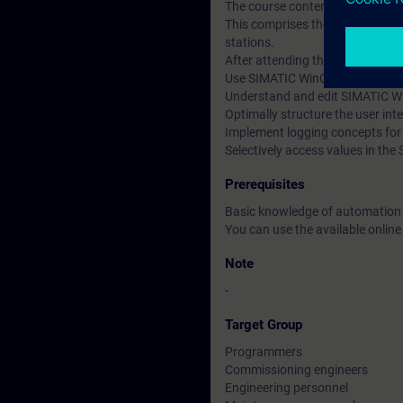
The course content is supported
This comprises the SIMATIC S7-
stations.
After attending the course, you 
Use SIMATIC WinCC efficiently an
Understand and edit SIMATIC Wi
Optimally structure the user int
Implement logging concepts fo
Selectively access values in th
Prerequisites
Basic knowledge of automation
You can use the available online
Note
-
Target Group
Programmers
Commissioning engineers
Engineering personnel