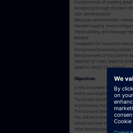
Fundamentals of creating graph
Navigating through the plant di
User administration
Message representation, messa
Variable logging, trend configuri
Trend plotting, and message rep
Recipes
Faceplates for reuse and centra
Background processing Global S
Reinforcement of the content by
SIMATIC S7-1500, SIMATIC STEP 
SIMATIC WinCC (TIA Portal)
Objectives
In this live online course, The 
end-to-end engineering with S
The SCADA functionality (Superv
of processes, manufacturing cy
The course is based on the possi
You will learn how to create an
values and how to design and i
After learning how to use the sy