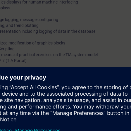
ics displays for human machine interfacing
splays
ge logging, message configuring
ng, and trend plotting
resentation including logging of data in the database
lized modification of graphics blocks
cripting
 means of practical exercises on the TIA system model
7 (TIA Portal)
Totally Integrated Automation Portal (TIA Portal) provides the working env
IMATIC STEP 7 and SIMATIC WinCC.
isory Control and Data Acquisition) of WinCC is designed for visualizati
cles, machines and plants.
bilities of WinCC SCADA in TIA Portal at the time.
d dynamize the required interface. You will also be shown how to log mes
mplement the appropriate logs.
stem safely, you can use the engineering phase effectively.