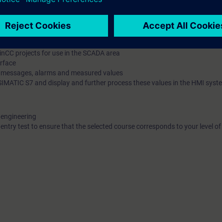
 by a host of practical exercises on a system model.
1500 programmable controller (PLC) and different human machine inter
can do the following:
d reliably on the basis of the "TIA Portal" engineering platform
nCC projects for use in the SCADA area
erface
r messages, alarms and measured values
e SIMATIC S7 and display and further process these values in the HMI syst
 engineering
 entry test to ensure that the selected course corresponds to your level 