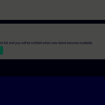
st list and you will be notified when new dates become available.