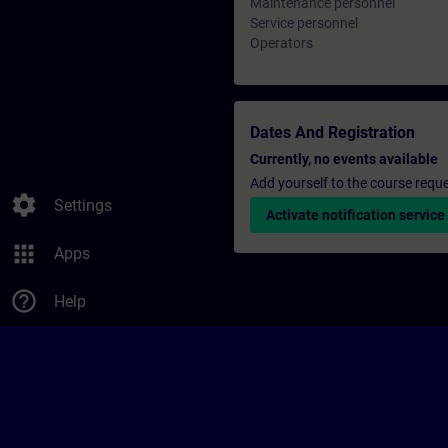
Maintenance personnel
Service personnel
Operators
Dates And Registration
Currently, no events available
Add yourself to the course reque
settings
Settings
Activate notification service
apps
Apps
help_outline
Help