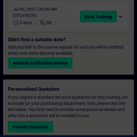
Jul 05, 2027 | 06:30 AM
(UTC+00:00)
expand_more
Book Training
schedule
translate
5 days
EN
Didn't find a suitable date?
Add yourself to the course request list and you will be notified
when new dates become available.
Activate notification service
Personalised Quotation
If you require a standard list price quotation for this training, for
example for your purchasing department, then please click the
link below. You first need to provide some personal details and
after this a quotation will be emailed to you.
Provide Quotation