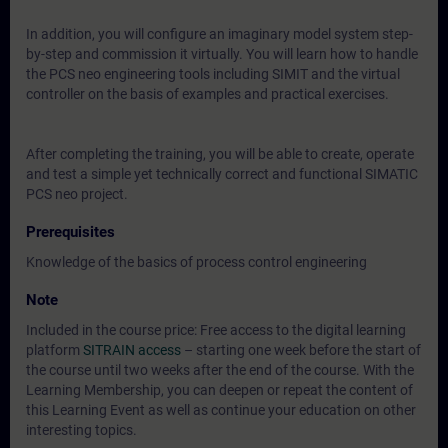
In addition, you will configure an imaginary model system step-
by-step and commission it virtually. You will learn how to handle
the PCS neo engineering tools including SIMIT and the virtual
controller on the basis of examples and practical exercises.
After completing the training, you will be able to create, operate
and test a simple yet technically correct and functional SIMATIC
PCS neo project.
Prerequisites
Knowledge of the basics of process control engineering
Note
Included in the course price: Free access to the digital learning
platform
SITRAIN access
– starting one week before the start of
the course until two weeks after the end of the course. With the
Learning Membership, you can deepen or repeat the content of
this Learning Event as well as continue your education on other
interesting topics.