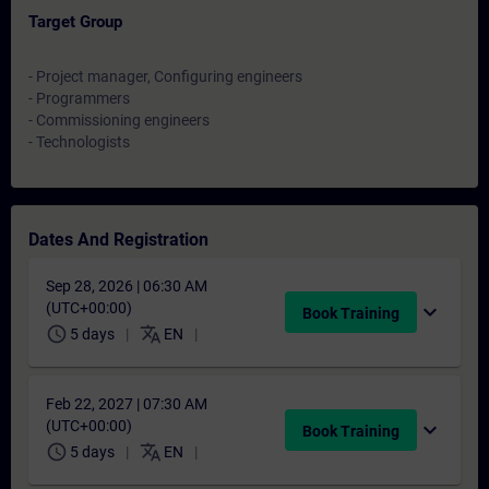
Target Group
- Project manager, Configuring engineers
- Programmers
- Commissioning engineers
- Technologists
Dates And Registration
Sep 28, 2026 | 06:30 AM
(UTC+00:00)
expand_more
Book Training
schedule
translate
5 days
EN
Feb 22, 2027 | 07:30 AM
(UTC+00:00)
expand_more
Book Training
schedule
translate
5 days
EN