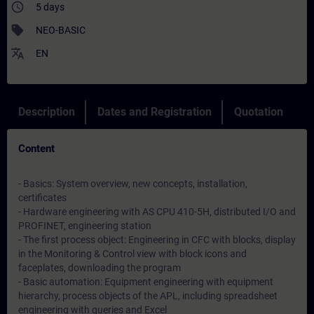
access_time
5 days
sell
NEO-BASIC
translate
EN
Description
Dates and Registration
Quotation
Content
- Basics: System overview, new concepts, installation,
certificates
- Hardware engineering with AS CPU 410-5H, distributed I/O and
PROFINET, engineering station
- The first process object: Engineering in CFC with blocks, display
in the Monitoring & Control view with block icons and
faceplates, downloading the program
- Basic automation: Equipment engineering with equipment
hierarchy, process objects of the APL, including spreadsheet
engineering with queries and Excel