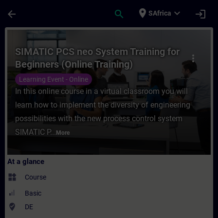
Skip To Main Content
Page Loaded
place
expand_more
arrow_back
search
login
SAfrica
Course - SIMATIC PCS neo System Training 
SIMATIC PCS neo System Training for
more_vert
Beginners (Online Training)
Learning Event - Online
In this online course in a virtual classroom you will
learn how to implement the diversity of engineering
possibilities with the new process control system
SIMATIC P...
More
At a glance
widgets
Course
Basic
where_to_vote
DE