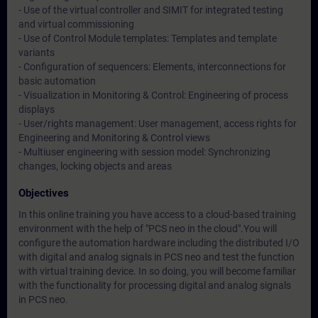
- Use of the virtual controller and SIMIT for integrated testing
and virtual commissioning
- Use of Control Module templates: Templates and template
variants
- Configuration of sequencers: Elements, interconnections for
basic automation
- Visualization in Monitoring & Control: Engineering of process
displays
- User/rights management: User management, access rights for
Engineering and Monitoring & Control views
- Multiuser engineering with session model: Synchronizing
changes, locking objects and areas
Objectives
In this online training you have access to a cloud-based training
environment with the help of "PCS neo in the cloud".You will
configure the automation hardware including the distributed I/O
with digital and analog signals in PCS neo and test the function
with virtual training device. In so doing, you will become familiar
with the functionality for processing digital and analog signals
in PCS neo.