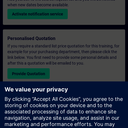
when new dates become available.
Activate notification service
Personalised Quotation
If you require a standard list price quotation for this training, for
example for your purchasing department, then please click the
link below. You first need to provide some personal details and
after this a quotation will be emailed to you.
Provide Quotation
Exclusive Training Enquiry
Please complete the enquiry form below if you require a
quotation for an exclusive training course either on-site, virtually
or at our SITRAIN training centre. This type of request would be
suitable for larger groups ( 6 and above). After providing your
contact details and your training requirements, you will receive a