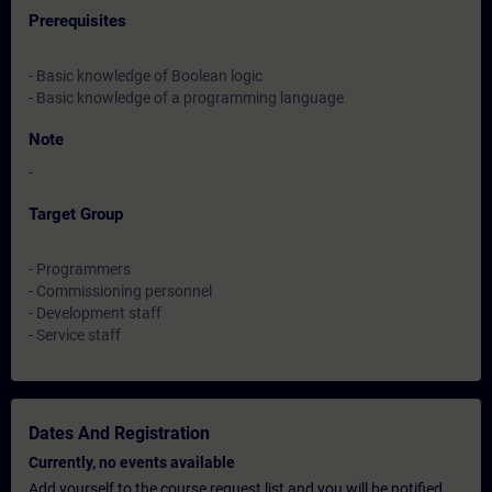
Prerequisites
- Basic knowledge of Boolean logic
- Basic knowledge of a programming language
Note
-
Target Group
- Programmers
- Commissioning personnel
- Development staff
- Service staff
Dates And Registration
Currently, no events available
Add yourself to the course request list and you will be notified