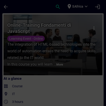
Skip To Main Content
Page Loaded
place
expand_more
arrow_back
search
login
SAfrica
Course - Online-Training Fondamenti di Jav
Online-Training Fondamenti di
more_vert
JavaScript
Learning Event - Online
The integration of HTML-based technologies into the
world of automation entails the need to acquire skills
related to the IT world.
In this course you will learn ...
More
At a glance
widgets
Course
where_to_vote
IT
access_time
3 hours