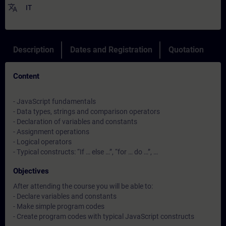
translate
IT
Description
Dates and Registration
Quotation
Content
- JavaScript fundamentals
- Data types, strings and comparison operators
- Declaration of variables and constants
- Assignment operations
- Logical operators
- Typical constructs: “If … else …”, “for … do …”, …
Objectives
After attending the course you will be able to:
- Declare variables and constants
- Make simple program codes
- Create program codes with typical JavaScript constructs