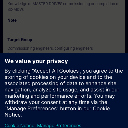
Knowledge of MASTER DRIVES commissioning or completion of
SD-MDVC
Note
-
Target Group
Commissioning engineers, configuring engineers
Service personnel
Maintenance personnel
Dates And Registration
Currently, no events available
Add yourself to the course request list and you will be notified
when new dates become available.
Activate notification service