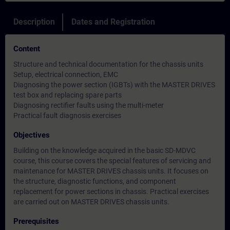
Description
Dates and Registration
Content
Structure and technical documentation for the chassis units
Setup, electrical connection, EMC
Diagnosing the power section (IGBTs) with the MASTER DRIVES
test box and replacing spare parts
Diagnosing rectifier faults using the multi-meter
Practical fault diagnosis exercises
Objectives
Building on the knowledge acquired in the basic SD-MDVC
course, this course covers the special features of servicing and
maintenance for MASTER DRIVES chassis units. It focuses on
the structure, diagnostic functions, and component
replacement for power sections in chassis. Practical exercises
are carried out on MASTER DRIVES chassis units.
Prerequisites