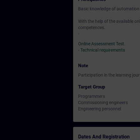
Basic knowledge of automation
With the help of the available o
competences.
-
Online Assessment Test
.
-
Technical requirements
Note
Participation in the learning jo
Target Group
Programmers
Commissioning engineers
Engineering personnel
Dates And Registration