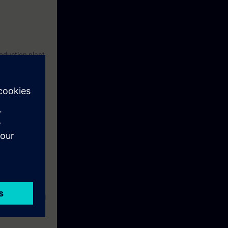
roduction plant
earning
 and a virtual