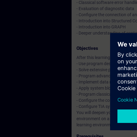
- Classical software error handl
- Evaluation of diagnostic data
- Configure the connection of a
- Introduction into Structured 
- Introduction into GRAPH
- Deeper understanding of conten
Objectives
After this learning journey you wil
- Use program design methods t
- Solve extensive programming t
- Program advanced functions, s
- Implement data management w
- Apply system blocks along wit
- Program classical software er
- Configure the connection of a
- Configure TIA system compone
You will deepen your theoretical
environment on a TIA system mo
learning environment of a produ
Prerequisites