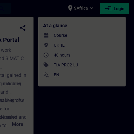
place
expand_more
login
earch
SAfrica
Login
al - Training - Training - Professional de
At a glance
share
widgets
Course
 Portal
where_to_vote
UK_IE
e work
access_time
40 hours
and SIMATIC
sell
TIA-PRO2-LJ
translate
tal gained in
EN
 including
ng modules
k and
ability of
ual exercise
ta
e for
valuation and
n-demand
More
ow to connect