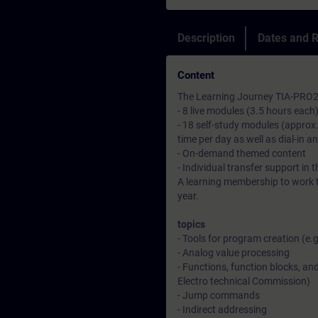
Description
Dates and R
Content
The Learning Journey TIA-PRO2-
- 8 live modules (3.5 hours each
- 18 self-study modules (approx.
time per day as well as dial-in a
- On-demand themed content
- Individual transfer support in 
A learning membership to work t
year.
topics
- Tools for program creation (e.
- Analog value processing
- Functions, function blocks, an
Electro technical Commission)
- Jump commands
- Indirect addressing