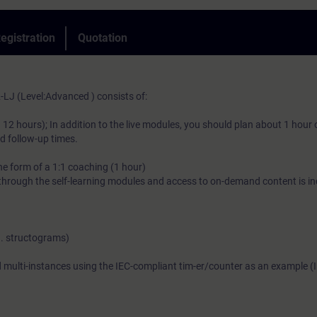
Thanks to the knowledge imparted, you will gain new impetus a
egistration
Quotation
efficient PLC programming.
LJ (Level:Advanced ) consists of:
)
 12 hours); In addition to the live modules, you should plan about 1 hour 
nd follow-up times.
the form of a 1:1 coaching (1 hour)
hrough the self-learning modules and access to on-demand content is in
g. structograms)
d multi-instances using the IEC-compliant tim-er/counter as an example (