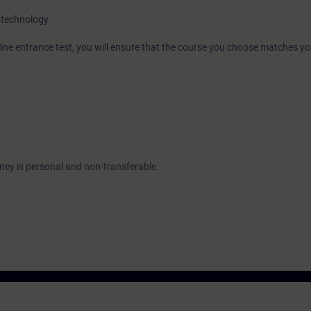
 technology
nline entrance test, you will ensure that the course you choose matches yo
urney is personal and non-transferable.