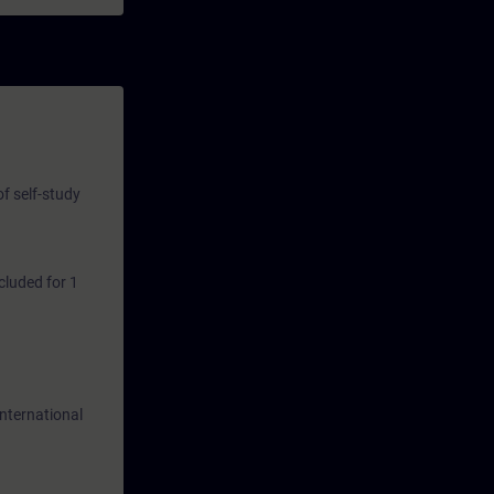
nd ideas for
of self-study
cluded for 1
International