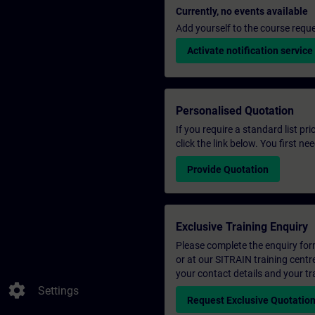
Currently, no events available
Add yourself to the course reque
Activate notification service
Personalised Quotation
If you require a standard list pr
click the link below. You first n
Provide Quotation
Exclusive Training Enquiry
Please complete the enquiry form 
or at our SITRAIN training centr
your contact details and your tr
settings
Settings
Request Exclusive Quotatio