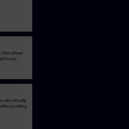
t, then please
led to you.
-site, virtually
 After providing