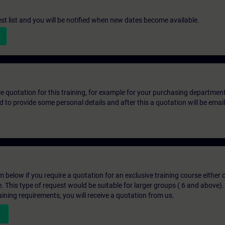
st list and you will be notified when new dates become available.
ice quotation for this training, for example for your purchasing departmen
eed to provide some personal details and after this a quotation will be emai
below if you require a quotation for an exclusive training course either on
e. This type of request would be suitable for larger groups ( 6 and above).
aining requirements, you will receive a quotation from us.
n