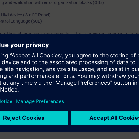
ing and evaluation with error organization blocks (OBs)
n HMI device (WinCC Panel)
Control Language (SCL)
ts through practical exercises in the virtual learning environment of a p
l be able to ...
o structure the program
asks with reusable blocks
uch as indirect addressing, in STEP 7
ith the SIMATIC S7 automation system
h blocks from the standard STEP 7 library
ror handling and evaluation
n operator control and monitoring system (HMI).
nts consisting of SIMATIC S7, HMI, PROFINET IO.
 knowledge through numerous practice-oriented exercises in our virtual l
del. This consists of a SIMATIC S7-1500 automation system, WinCC Panel
ction plant