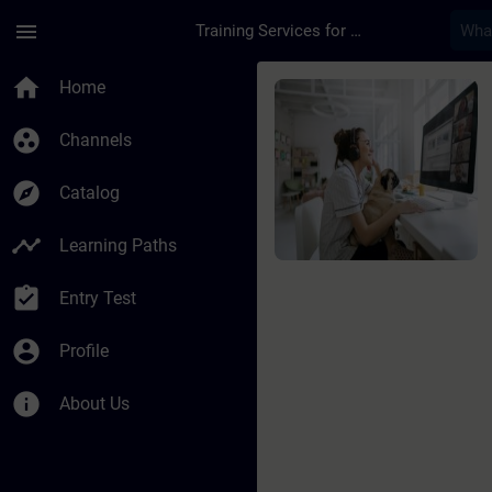
Skip To Main Content
Page Loaded
menu
Training Services for Digital Industries
Course - Learning Jo
home
Home
group_work
Channels
explore
Catalog
timeline
Learning Paths
assignment_turned_in
Entry Test
account_circle
Profile
info
About Us