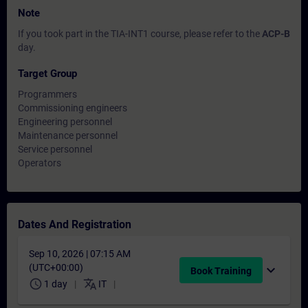
Note
If you took part in the TIA-INT1 course, please refer to the
ACP-B
day.
Target Group
Programmers
Commissioning engineers
Engineering personnel
Maintenance personnel
Service personnel
Operators
Dates And Registration
Sep 10, 2026 | 07:15 AM
(UTC+00:00)
expand_more
Book Training
schedule
translate
1 day
IT