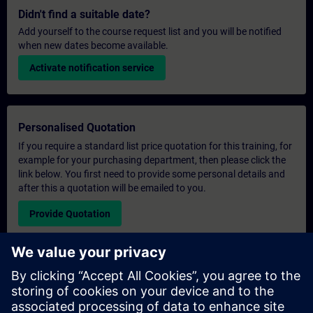
Didn't find a suitable date?
Add yourself to the course request list and you will be notified
when new dates become available.
Activate notification service
Personalised Quotation
If you require a standard list price quotation for this training, for
example for your purchasing department, then please click the
link below. You first need to provide some personal details and
after this a quotation will be emailed to you.
Provide Quotation
Exclusive Training Enquiry
Please complete the enquiry form below if you require a
quotation for an exclusive training course either on-site, virtually