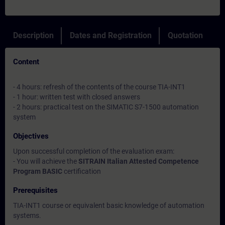
Description
Dates and Registration
Quotation
Content
- 4 hours: refresh of the contents of the course TIA-INT1
- 1 hour: written test with closed answers
- 2 hours: practical test on the SIMATIC S7-1500 automation
system
Objectives
Upon successful completion of the evaluation exam:
- You will achieve the
SITRAIN Italian Attested Competence
Program BASIC
certification
Prerequisites
TIA-INT1 course or equivalent basic knowledge of automation
systems.