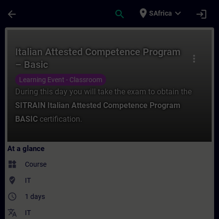
Skip To Main Content
Page Loaded
place
expand_more
arrow_back
search
login
SAfrica
Course - Italian Attested Competence Prog
Italian Attested Competence Program
more_vert
– Basic
Learning Event - Classroom
During this day you will take the exam to obtain the
SITRAIN Italian Attested Competence Program
BASIC
certification.
At a glance
widgets
Course
where_to_vote
IT
access_time
1 days
translate
IT