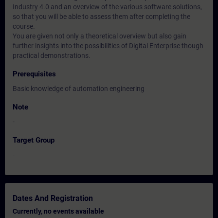
Industry 4.0 and an overview of the various software solutions,
so that you will be able to assess them after completing the
course.
You are given not only a theoretical overview but also gain
further insights into the possibilities of Digital Enterprise though
practical demonstrations.
Prerequisites
Basic knowledge of automation engineering
Note
-
Target Group
-
Dates And Registration
Currently, no events available