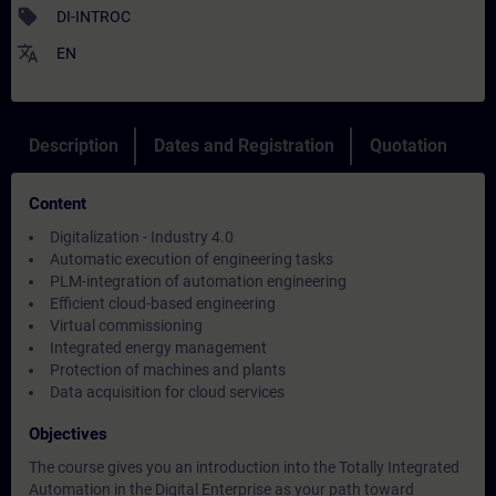
sell
DI-INTROC
translate
EN
Description
Dates and Registration
Quotation
Content
Digitalization - Industry 4.0
Automatic execution of engineering tasks
PLM-integration of automation engineering
Efficient cloud-based engineering
Virtual commissioning
Integrated energy management
Protection of machines and plants
Data acquisition for cloud services
Objectives
The course gives you an introduction into the Totally Integrated
Automation in the Digital Enterprise as your path toward