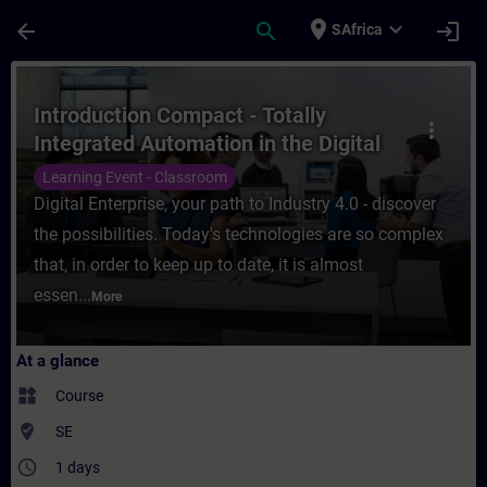
Skip To Main Content
Page Loaded
place
expand_more
arrow_back
search
login
SAfrica
Course - Introduction Compact - Totally In
Introduction Compact - Totally
more_vert
Integrated Automation in the Digital
Enterprise
Learning Event - Classroom
Digital Enterprise, your path to Industry 4.0 - discover
the possibilities. Today's technologies are so complex
that, in order to keep up to date, it is almost
essen...
More
At a glance
widgets
Course
where_to_vote
SE
access_time
1 days