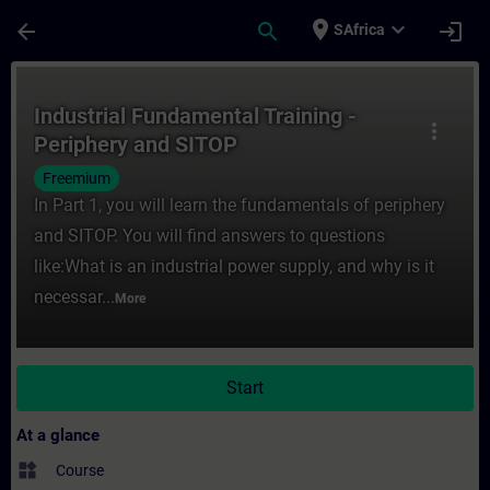
Skip To Main Content
Page Loaded
place
expand_more
arrow_back
search
login
SAfrica
Course - Industrial Fundamental Training -
Industrial Fundamental Training -
more_vert
Periphery and SITOP
Freemium
In Part 1, you will learn the fundamentals of periphery
and SITOP. You will find answers to questions
like:What is an industrial power supply, and why is it
necessar...
More
Start
At a glance
widgets
Course