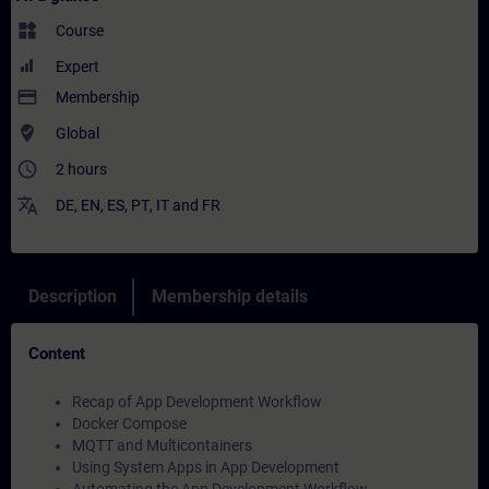
widgets
Course
Expert
payment
Membership
where_to_vote
Global
access_time
2 hours
translate
DE
,
EN
,
ES
,
PT
,
IT
and
FR
Description
Membership details
Content
Recap of App Development Workflow
Docker Compose
MQTT and Multicontainers
Using System Apps in App Development