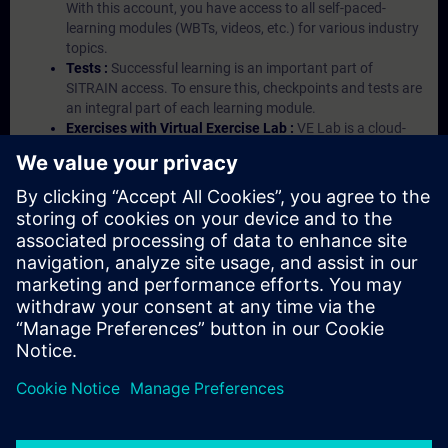
With this account, you have access to all self-paced-
learning modules (WBTs, videos, etc.) for various industry
topics.
Tests :
Successful learning is an important part of
SITRAIN access. To ensure this, checkpoints and tests are
an integral part of each learning module.
Exercises with Virtual Exercise Lab :
VE Lab is a cloud-
based environment with pre-installed software ( TIA
Portal etc.) In your first SITRAIN access subscription two
(2) hours for VE Lab are included.
Expert Talks :
In regular webinars, you will receive first-
hand information from our experts on Siemens Industry
products.
Management Account :
A management account is
possible if at least five (5) subscriptions are purchased.
This account enables managers to have an overview of
their employees' training activities and to assign courses
to them.