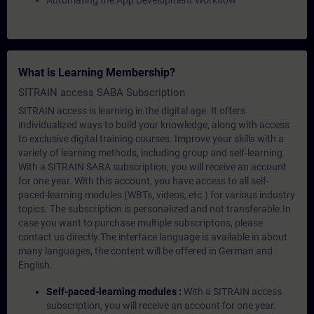
Automating the App Development Workflow
What is Learning Membership?
SITRAIN access SABA Subscription
SITRAIN access is learning in the digital age. It offers
individualized ways to build your knowledge, along with access
to exclusive digital training courses. Improve your skills with a
variety of learning methods, including group and self-learning.
With a SITRAIN SABA subscription, you will receive an account
for one year. With this account, you have access to all self-
paced-learning modules (WBTs, videos, etc.) for various industry
topics. The subscription is personalized and not transferable.In
case you want to purchase multiple subscriptons, please
contact us directly.The interface language is available in about
many languages, the content will be offered in German and
English.
Self-paced-learning modules :
With a SITRAIN access
subscription, you will receive an account for one year.