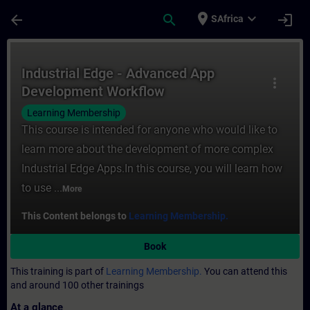
Skip To Main Content
Page Loaded
place
expand_more
arrow_back
search
login
SAfrica
Course - Industrial Edge - Advanced App D
Industrial Edge - Advanced App
more_vert
Development Workflow
Learning Membership
This course is intended for anyone who would like to
learn more about the development of more complex
Industrial Edge Apps.In this course, you will learn how
to use ...
More
This Content belongs to
Learning Membership.
Book
This training is part of
Learning Membership.
You can attend this
and around 100 other trainings
At a glance