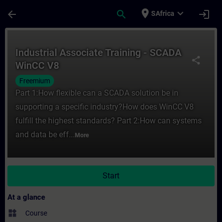
Skip To Main Content
Page Loaded
place
expand_more
arrow_back
search
login
SAfrica
Course - Industrial Associate Training - 
Industrial Associate Training - SCADA
share
WinCC V8
Freemium
Part 1:How flexible can a SCADA solution be in
supporting a specific industry?How does WinCC V8
fulfill the highest standards? Part 2:How can systems
and data be eff...
More
Start
At a glance
widgets
Course