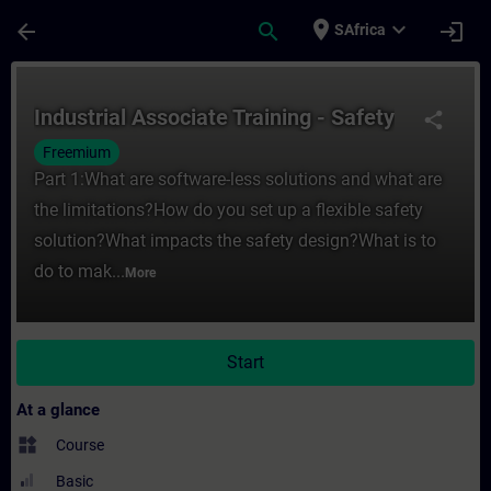
Skip To Main Content
Page Loaded
place
expand_more
arrow_back
search
login
SAfrica
Course - Industrial Associate Training - Sa
Industrial Associate Training - Safety
share
Freemium
Part 1:What are software-less solutions and what are
the limitations?How do you set up a flexible safety
solution?What impacts the safety design?What is to
do to mak...
More
Start
At a glance
widgets
Course
Basic