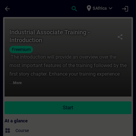
Skip To Main Content
Page Loaded
place
expand_more
arrow_back
search
login
SAfrica
Course - Industrial Associate Training - In
Industrial Associate Training -
share
Introduction
Freemium
The introduction will provide an overview over the
most important features of the training followed by the
first story chapter. Enhance your training experience
...
More
Start
At a glance
widgets
Course