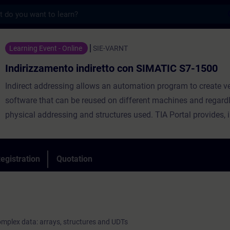
s
nto indiretto con SIMATIC S7-1500 - Traini
Learning Event - Online
SIE-VARNT
Indirizzamento indiretto con SIMATIC S7-1500
Indirect addressing allows an automation program to create ve
software that can be reused on different machines and regard
physical addressing and structures used. TIA Portal provides, i
the classic pointers Pointer and ANY, indirect addresses typical
such as Variant
and Reference.
egistration
Quotation
The course enables participants to fully understand the use of
structures and UDTs within the S7-1200 and S7-1500 CPUs. In pa
is shown how it is possible to use this information with the us
Variant and Reference pointers.
complex data: arrays, structures and UDTs