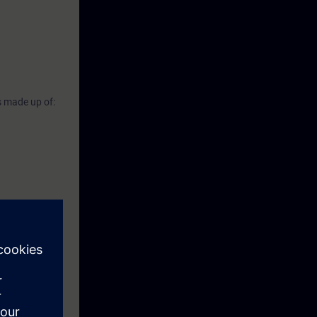
s made up of: