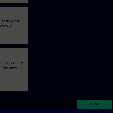
t, then please
led to you.
-site, virtually
 After providing
Contact