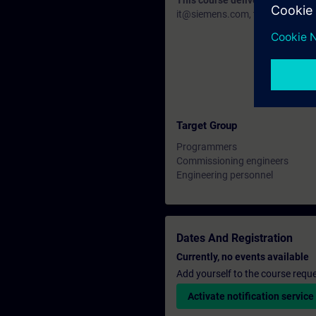
This course delivery data will 
it@siemens.com, tell us your need
Target Group
Programmers
Commissioning engineers
Engineering personnel
Dates And Registration
Currently, no events available
Add yourself to the course reque
Activate notification service