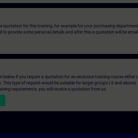
ice quotation for this training, for example for your purchasing departmen
eed to provide some personal details and after this a quotation will be emai
below if you require a quotation for an exclusive training course either on
e. This type of request would be suitable for larger groups ( 6 and above).
aining requirements, you will receive a quotation from us.
n