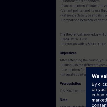
- Fundamentals of pointers
- Classic pointers: Pointer and 
- Variant pointer and its use th
- Reference data type and its u
- Comparison between Variant 
The theoretical knowledge will 
- SIMATIC S7-1500
- PC station with SIMATIC STEP 
Objectives
After attending the course, you 
- Distinguish the different types
- Use pointers for simple handli
- Integrate pointers into your 
Prerequisites
TIA-PRO2 course or equivalent 
Note