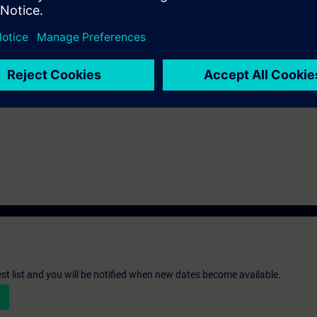
be decided together with you:
please get in touch to digitalindustryacade
s and we'll be glad to find a tailored solution for you!
Submit T
st list and you will be notified when new dates become available.