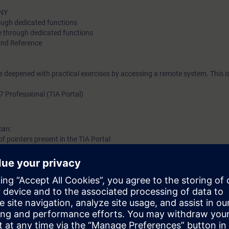
ANY
rough dedicated functions
se through dedicated functions
and Reference
be deepened with practical exercises by accessing a remote system. This i
7 Professional (TIA Portal)
can:
 of pointers present in the TIA Portal
ng of complex data
programs to increase the performance of your automation system
basic knowledge of automation systems.