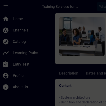
Skip To Main Content
Page Loaded
menu
Training Services for Digital Industries
Course - Indirizzame
home
Home
group_work
Channels
explore
Catalog
timeline
Learning Paths
assignment_turned_in
Entry Test
Description
Dates and R
account_circle
Profile
Content
info
About Us
- System architecture
- Definition and declaration of 