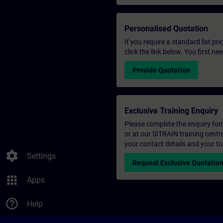
Personalised Quotation
If you require a standard list pr
click the link below. You first n
Provide Quotation
Exclusive Training Enquiry
Please complete the enquiry form 
or at our SITRAIN training centr
your contact details and your tr
settings
Settings
Request Exclusive Quotatio
apps
Apps
help_outline
Help