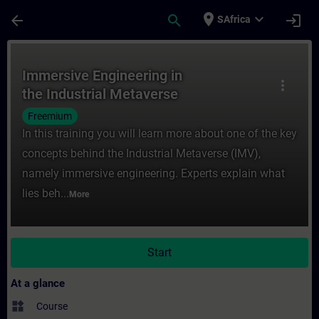
Skip To Main Content
Page Loaded
place
expand_more
arrow_back
search
login
SAfrica
Course - Immersive Engineering in the Indu
Immersive Engineering in
more_vert
the Industrial Metaverse
Freemium
In this training you will learn more about one of the key
concepts behind the Industrial Metaverse (IMV),
namely immersive engineering. Experts explain what
lies beh...
More
Start
At a glance
widgets
Course