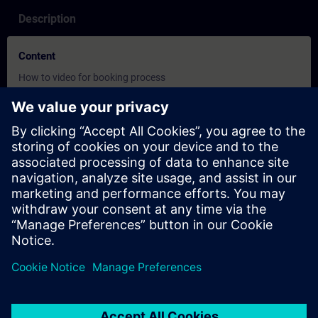
Description
Content
How to video for booking process