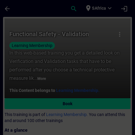
Skip To Main Content
Page Loaded
place
expand_more
arrow_back
search
login
SAfrica
Course - Functional Safety - Validation - T
Functional Safety - Validation
more_vert
Learning Membership
In this web-based training you get a detailed look on
Verification and Validation tasks that have to be
performed after you choose a technical protective
measure lik...
More
This Content belongs to
Learning Membership.
Book
This training is part of
Learning Membership.
You can attend this
and around 100 other trainings
At a glance