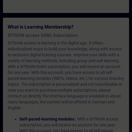
What is Learning Membership?
SITRAIN access SABA Subscription
SITRAIN access is learning in the digital age. It offers
individualized ways to build your knowledge, along with access
to exclusive digital training courses. Improve your skills with a
variety of learning methods, including group and self-learning.
With a SITRAIN SABA subscription, you will receive an account
for one year. With this account, you have access to all self-
paced-learning modules (WBTs, videos, etc.) for various industry
topics. The subscription is personalized and not transferable.In
case you want to purchase multiple subscriptons, please
contact us directly.The interface language is available in about
many languages, the content will be offered in German and
English.
Self-paced-learning modules :
With a SITRAIN access
subscription, you will receive an account for one year.
With this account, you have access to all self-paced-