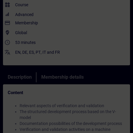
widgets
Course
Advanced
payment
Membership
where_to_vote
Global
access_time
53 minutes
translate
EN
,
DE
,
ES
,
PT
,
IT
and
FR
Description
Membership details
Content
Relevant aspects of verification and validation
The structured development process based on the V-
model
Documentation possibilities of the development process
Verification and validation activities on a machine