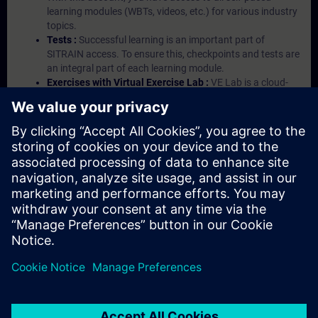
learning modules (WBTs, videos, etc.) for various industry
topics.
Tests :
Successful learning is an important part of
SITRAIN access. To ensure this, checkpoints and tests are
an integral part of each learning module.
Exercises with Virtual Exercise Lab :
VE Lab is a cloud-
based environment with pre-installed software ( TIA
Portal etc.) In your first SITRAIN access subscription two
(2) hours for VE Lab are included.
Expert Talks :
In regular webinars, you will receive first-
hand information from our experts on Siemens Industry
products.
Management Account :
A management account is
possible if at least five (5) subscriptions are purchased.
This account enables managers to have an overview of
their employees' training activities and to assign courses
to them.