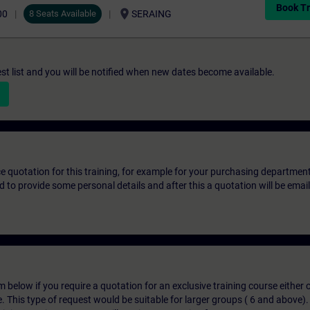
Book Tr
location_on
00
8 Seats Available
SERAING
st list and you will be notified when new dates become available.
ice quotation for this training, for example for your purchasing departmen
eed to provide some personal details and after this a quotation will be emai
below if you require a quotation for an exclusive training course either on
e. This type of request would be suitable for larger groups ( 6 and above).