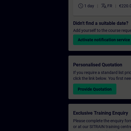
schedule
translate
1 day
FR
€220.
Didn't find a suitable date?
Add yourself to the course reque
Activate notification service
Personalised Quotation
If you require a standard list pr
click the link below. You first n
Provide Quotation
Exclusive Training Enquiry
Please complete the enquiry form 
or at our SITRAIN training centr