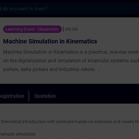
s
ulation in Kinematics - Training - Trainin
Learning Event - Classroom
WS-DR
Machine Simulation in Kinematics
Machine Simulation in Kinematics is a practical, one-day wor
on the digitalization and simulation of kinematic systems suc
portals, delta pickers and industrial robots.
You will discover how the Siemens Xcelerator approach helps 
entire system – from digital twins and motion simulation to d
efficiency improvements. Simulation and virtual commissioni
egistration
Quotation
engineering effort, project risks and commissioning time.
heoretical introduction with extensive hands-on exercises and covers th
inematic simulation