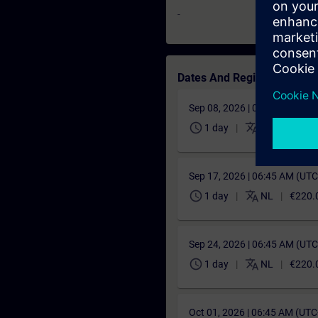
-
Dates And Registration
Sep 08, 2026 | 06:45 AM (UT
schedule
translate
1 day
FR
€220.
Sep 17, 2026 | 06:45 AM (UT
schedule
translate
1 day
NL
€220.
Sep 24, 2026 | 06:45 AM (UT
schedule
translate
1 day
NL
€220.
Oct 01, 2026 | 06:45 AM (UT