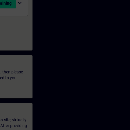
expand_more
aining
t, then please
led to you.
-site, virtually
 After providing