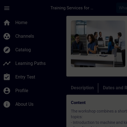
Skip To Main Content
Page Loaded
menu
Training Services for Digital Industries
Course - Machine Sim
home
Home
group_work
Channels
explore
Catalog
timeline
Learning Paths
assignment_turned_in
Entry Test
Description
Dates and R
account_circle
Profile
Content
info
About Us
The workshop combines a short t
topics:
- Introduction to machine and k