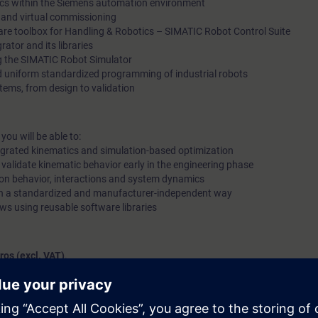
tics within the Siemens automation environment
 and virtual commissioning
are toolbox for Handling & Robotics – SIMATIC Robot Control Suite
ator and its libraries
ng the SIMATIC Robot Simulator
 uniform standardized programming of industrial robots
stems, from design to validation
ou will be able to:
tegrated kinematics and simulation-based optimization
 validate kinematic behavior early in the engineering phase
ion behavior, interactions and system dynamics
 in a standardized and manufacturer-independent way
ws using reusable software libraries
ros (excl. VAT)
.
 full day
, you pay
370 euros (excl. VAT)
for both.
os
!