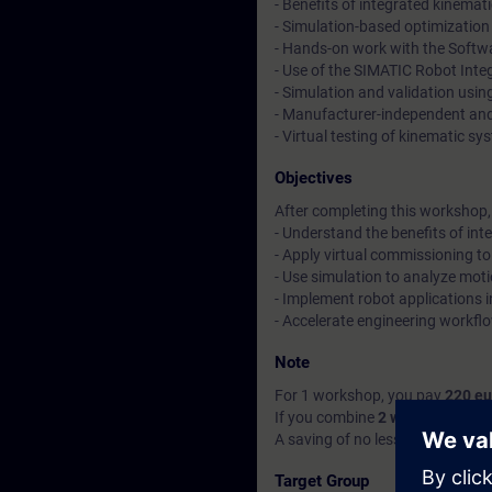
- Benefits of integrated kinema
- Simulation-based optimization
- Hands-on work with the Softw
- Use of the SIMATIC Robot Integr
- Simulation and validation usi
- Manufacturer-independent and
- Virtual testing of kinematic sy
Objectives
After completing this workshop, y
- Understand the benefits of in
- Apply virtual commissioning to
- Use simulation to analyze mot
- Implement robot applications
- Accelerate engineering workflo
Note
For 1 workshop, you pay
220 eu
If you combine
2 workshops of a
A saving of no less than
70 eur
Target Group