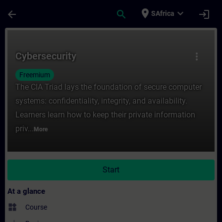
Skip To Main Content
Page Loaded
place
expand_more
arrow_back
search
login
SAfrica
Course - Cybersecurity - Training - Traini
Cybersecurity
more_vert
Freemium
The CIA Triad lays the foundation of secure computer
systems: confidentiality, integrity, and availability.
Learners learn how to keep their private information
priv...
More
Start
At a glance
widgets
Course