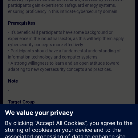
participants gain expertise to safeguard energy systems,
ensuring proficiency in this intricate cybersecurity domain.
Prerequisites
• It's beneficial if participants have some background or
experience in the industrial sector, as this will help them apply
cybersecurity concepts more effectively
• Participants should have a fundamental understanding of
information technology and computer systems.
• A strong willingness to learn and an open attitude toward
adapting to new cybersecurity concepts and practices.
Note
-
Target Group
Operation / Service / Maintenance/ Commissioning staff