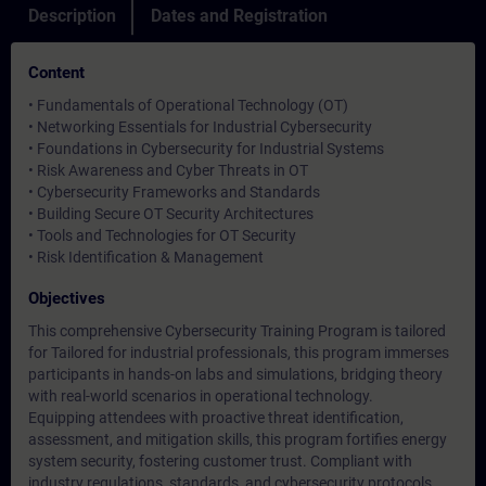
Description
Dates and Registration
Content
• Fundamentals of Operational Technology (OT)
• Networking Essentials for Industrial Cybersecurity
• Foundations in Cybersecurity for Industrial Systems
• Risk Awareness and Cyber Threats in OT
• Cybersecurity Frameworks and Standards
• Building Secure OT Security Architectures
• Tools and Technologies for OT Security
• Risk Identification & Management
Objectives
This comprehensive Cybersecurity Training Program is tailored
for Tailored for industrial professionals, this program immerses
participants in hands-on labs and simulations, bridging theory
with real-world scenarios in operational technology.
Equipping attendees with proactive threat identification,
assessment, and mitigation skills, this program fortifies energy
system security, fostering customer trust. Compliant with
industry regulations, standards, and cybersecurity protocols,