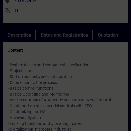
sell
ST-PCS7SYS
translate
IT
Description
Dates and Registration
Quotation
Content
- System design and component specification
- Project setup
- Station and network configuration
- Connection to the process
- Basics control functions
- Basics Operating and Monitoring
- Implementation of Automatic and Manual Mode Control
- Configuration of sequential controls with SFC
- Customizing the OS
- Archiving System
- Locking functions and operating modes
- Digitalization in process industries