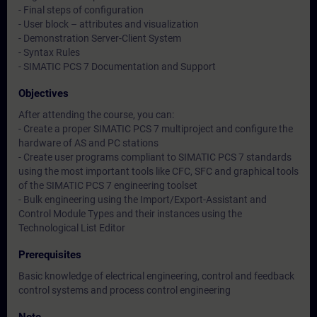
- Final steps of configuration
- User block – attributes and visualization
- Demonstration Server-Client System
- Syntax Rules
- SIMATIC PCS 7 Documentation and Support
Objectives
After attending the course, you can:
- Create a proper SIMATIC PCS 7 multiproject and configure the
hardware of AS and PC stations
- Create user programs compliant to SIMATIC PCS 7 standards
using the most important tools like CFC, SFC and graphical tools
of the SIMATIC PCS 7 engineering toolset
- Bulk engineering using the Import/Export-Assistant and
Control Module Types and their instances using the
Technological List Editor
Prerequisites
Basic knowledge of electrical engineering, control and feedback
control systems and process control engineering