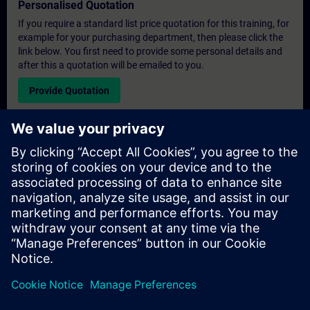
Personalised Quotation
If you require a standard list price quotation for this training, for
example for your purchasing department, then please click the
link below. You first need to provide some personal details and
after this a quotation will be emailed to you.
Provide Quotation
Exclusive Training Enquiry
Please complete the enquiry form below if you require a
quotation for an exclusive training course either on-site, virtually
or at our SITRAIN training centre. This type of request would be
suitable for larger groups ( 6 and above). After providing your
contact details and your training requirements, you will receive a
quotation from us.
Request Exclusive Quotation