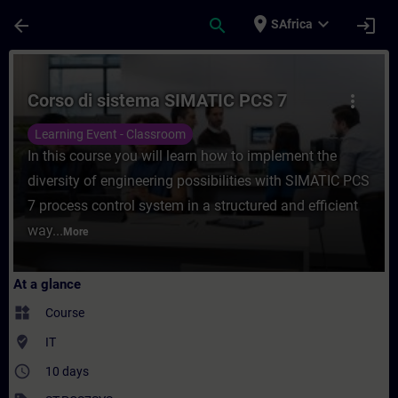
Skip To Main Content
Page Loaded
place
expand_more
arrow_back
search
login
SAfrica
Course - Corso di sistema SIMATIC PCS 7 -
Corso di sistema SIMATIC PCS 7
more_vert
Learning Event - Classroom
In this course you will learn how to implement the
diversity of engineering possibilities with SIMATIC PCS
7 process control system in a structured and efficient
way...
More
At a glance
widgets
Course
where_to_vote
IT
access_time
10 days