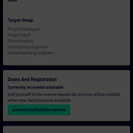
Note
-
Target Group
Project managers
Project staff
Technologists
Configuring engineers
Commissioning engineers
Dates And Registration
Currently, no events available
Add yourself to the course request list and you will be notified
when new dates become available.
Activate notification service