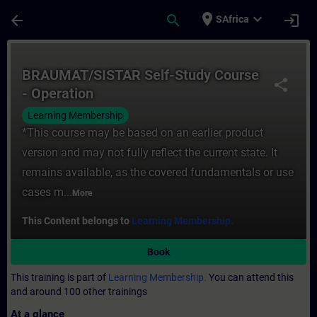
Skip To Main Content
Page Loaded
place
expand_more
arrow_back
search
login
SAfrica
Course - BRAUMAT/SISTAR Self-Study Cours
BRAUMAT/SISTAR Self-Study Course
share
- Operation
Learning Membership
*This course may be based on an earlier product
version and may not fully reflect the current state. It
remains available, as the covered fundamentals or use
cases m...
More
This Content belongs to
Learning Membership.
Book
This training is part of
Learning Membership.
You can attend this
and around 100 other trainings
At a glance