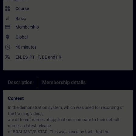
widgets
Course
Basic
payment
Membership
where_to_vote
Global
access_time
40 minutes
translate
EN
,
ES
,
PT
,
IT
,
DE
and
FR
Description
Membership details
Content
In the demonstration system, which was used for recording of
the training videos,
are different names of applications compare to their default
names in latest release
of BRAUMAT/SISTAR. This was cased by fact, that the