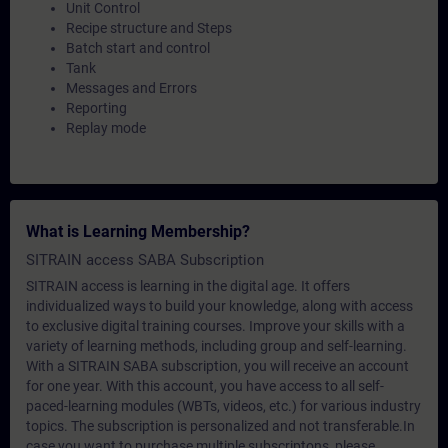
Unit Control
Recipe structure and Steps
Batch start and control
Tank
Messages and Errors
Reporting
Replay mode
What is Learning Membership?
SITRAIN access SABA Subscription
SITRAIN access is learning in the digital age. It offers
individualized ways to build your knowledge, along with access
to exclusive digital training courses. Improve your skills with a
variety of learning methods, including group and self-learning.
With a SITRAIN SABA subscription, you will receive an account
for one year. With this account, you have access to all self-
paced-learning modules (WBTs, videos, etc.) for various industry
topics. The subscription is personalized and not transferable.In
case you want to purchase multiple subscriptons, please