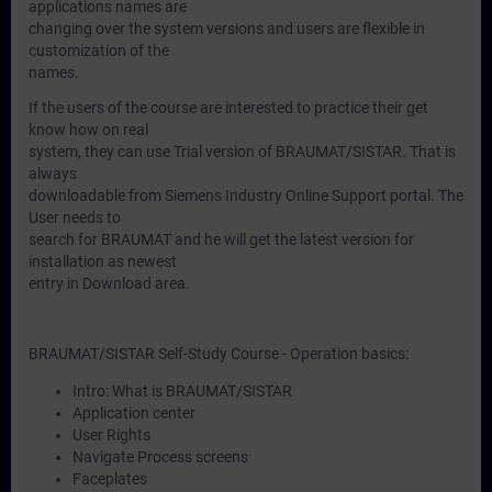
applications names are
changing over the system versions and users are flexible in
customization of the
names.
If the users of the course are interested to practice their get
know how on real
system, they can use Trial version of BRAUMAT/SISTAR. That is
always
downloadable from Siemens Industry Online Support portal. The
User needs to
search for BRAUMAT and he will get the latest version for
installation as newest
entry in Download area.
BRAUMAT/SISTAR Self-Study Course - Operation basics:
Intro: What is BRAUMAT/SISTAR
Application center
User Rights
Navigate Process screens
Faceplates