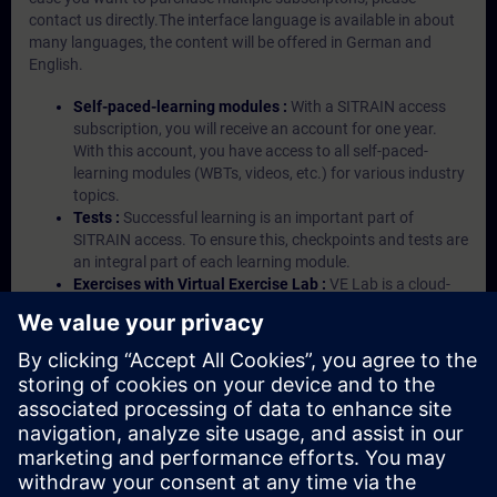
contact us directly.The interface language is available in about
many languages, the content will be offered in German and
English.
Self-paced-learning modules :
With a SITRAIN access
subscription, you will receive an account for one year.
With this account, you have access to all self-paced-
learning modules (WBTs, videos, etc.) for various industry
topics.
Tests :
Successful learning is an important part of
SITRAIN access. To ensure this, checkpoints and tests are
an integral part of each learning module.
Exercises with Virtual Exercise Lab :
VE Lab is a cloud-
based environment with pre-installed software ( TIA
Portal etc.) In your first SITRAIN access subscription two
(2) hours for VE Lab are included.
Expert Talks :
In regular webinars, you will receive first-
hand information from our experts on Siemens Industry
products.
Management Account :
A management account is
possible if at least five (5) subscriptions are purchased.
This account enables managers to have an overview of