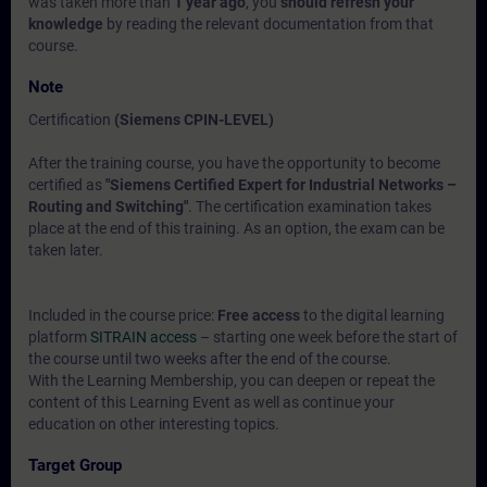
was taken more than
1 year ago
, you
should refresh your
knowledge
by reading the relevant documentation from that
course.
Note
Certification
(Siemens CPIN-LEVEL)
After the training course, you have the opportunity to become
certified as
"Siemens Certified Expert for Industrial Networks –
Routing and Switching"
. The certification examination takes
place at the end of this training. As an option, the exam can be
taken later.
Included in the course price:
Free access
to the digital learning
platform
SITRAIN access
– starting one week before the start of
the course until two weeks after the end of the course.
With the Learning Membership, you can deepen or repeat the
content of this Learning Event as well as continue your
education on other interesting topics.
Target Group