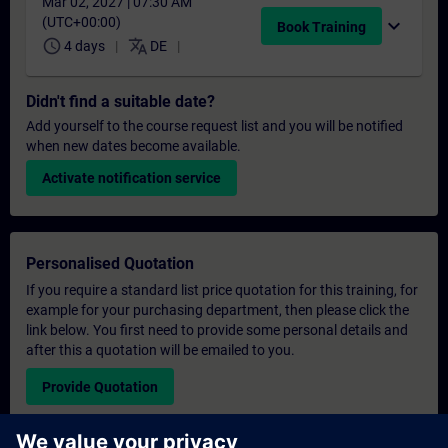
Mar 02, 2027 | 07:30 AM
(UTC+00:00)
expand_more
Book Training
schedule
translate
4 days
DE
Didn't find a suitable date?
Add yourself to the course request list and you will be notified
when new dates become available.
Activate notification service
Personalised Quotation
If you require a standard list price quotation for this training, for
example for your purchasing department, then please click the
link below. You first need to provide some personal details and
after this a quotation will be emailed to you.
Provide Quotation