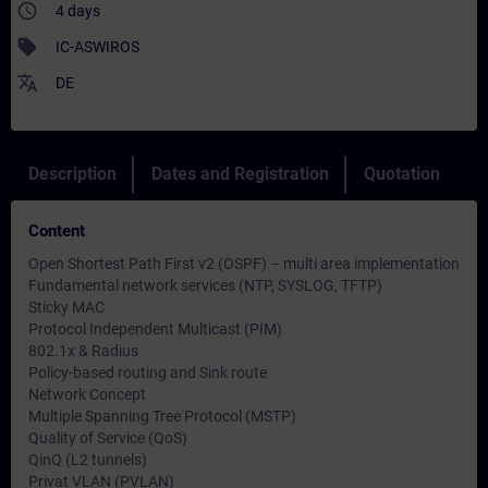
access_time
4 days
sell
IC-ASWIROS
translate
DE
Description
Dates and Registration
Quotation
Content
Open Shortest Path First v2 (OSPF) – multi area implementation
Fundamental network services (NTP, SYSLOG, TFTP)
Sticky MAC
Protocol Independent Multicast (PIM)
802.1x & Radius
Policy-based routing and Sink route
Network Concept
Multiple Spanning Tree Protocol (MSTP)
Quality of Service (QoS)
QinQ (L2 tunnels)
Privat VLAN (PVLAN)