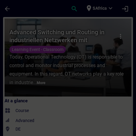
Skip To Main Content
Page Loaded
place
expand_more
arrow_back
search
login
SAfrica
Course - Advanced Switching und Routing i
Advanced Switching und Routing in
more_vert
industriellen Netzwerken mit
SCALANCE (Präsenz-Training)
Learning Event - Classroom
Today, Operational Technology (OT) is responsible to
control and monitor industrial processes and
equipment. In this regard, OT networks play a key role
in industrie...
More
At a glance
widgets
Course
Advanced
where_to_vote
DE