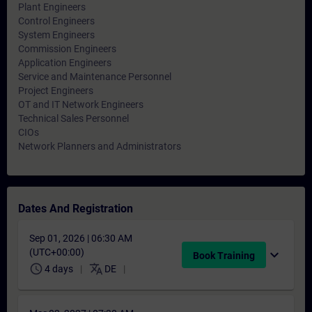
Plant Engineers
Control Engineers
System Engineers
Commission Engineers
Application Engineers
Service and Maintenance Personnel
Project Engineers
OT and IT Network Engineers
Technical Sales Personnel
CIOs
Network Planners and Administrators
Dates And Registration
Sep 01, 2026 | 06:30 AM
(UTC+00:00)
expand_more
Book Training
schedule
translate
4 days
DE