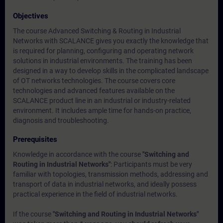
Objectives
The course Advanced Switching & Routing in Industrial
Networks with SCALANCE gives you exactly the knowledge that
is required for planning, configuring and operating network
solutions in industrial environments. The training has been
designed in a way to develop skills in the complicated landscape
of OT networks technologies. The course covers core
technologies and advanced features available on the
SCALANCE product line in an industrial or industry-related
environment. It includes ample time for hands-on practice,
diagnosis and troubleshooting.
Prerequisites
Knowledge in accordance with the course
"Switching and
Routing in Industrial Networks"
: Participants must be very
familiar with topologies, transmission methods, addressing and
transport of data in industrial networks, and ideally possess
practical experience in the field of industrial networks.
If the course
"Switching and Routing in Industrial Networks"