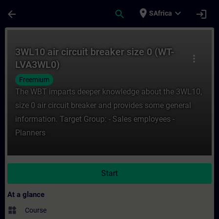
Skip To Main Content
Page Loaded
place
expand_more
arrow_back
search
login
SAfrica
Course - 3WL10 air circuit breaker size 0 
3WL10 air circuit breaker size 0 (WT-
more_vert
LVA3WL0)
Freemium
The WBT imparts deeper knowledge about the 3WL10,
size 0 air circuit breaker and provides some general
information. Target Group: - Sales employees -
Planners
Start
At a glance
widgets
Course