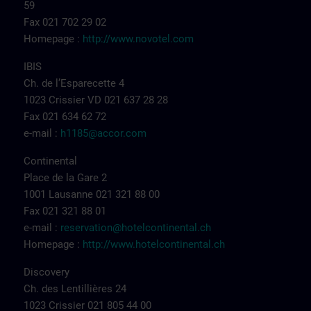
59
Fax 021 702 29 02
Homepage :
http://www.novotel.com
IBIS
Ch. de l’Esparecette 4
1023 Crissier VD 021 637 28 28
Fax 021 634 62 72
e-mail :
h1185@accor.com
Continental
Place de la Gare 2
1001 Lausanne 021 321 88 00
Fax 021 321 88 01
e-mail :
reservation@hotelcontinental.ch
Homepage :
http://www.hotelcontinental.ch
Discovery
Ch. des Lentillières 24
1023 Crissier 021 805 44 00