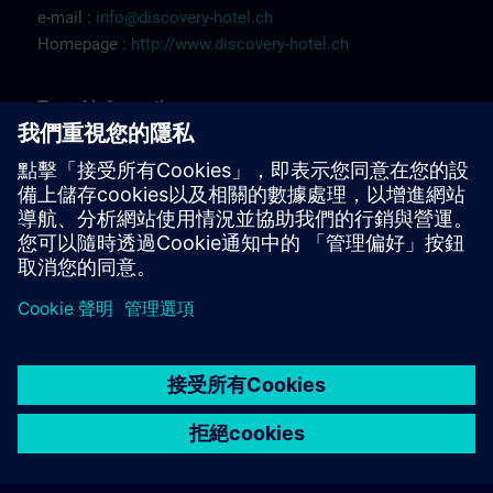
e-mail :
info@discovery-hotel.ch
Homepage :
http://www.discovery-hotel.ch
Tr
a
vel
inf
ormation
FR:
Itinéraire Renens (
PDF
)
Itinéraire à pied Renens (
PDF
)
© Siemens AG 2026
home
group_work
explore
timeline
more_horiz
Corporate Information
Cookie Notice
使用條款& 隱私權政策
首頁
頻道
目錄
學習路徑
更多