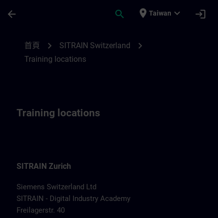
頁面已載入
跳至主要內容
place
expand_more
arrow_back
search
login
Taiwan
Training locations for Switzerland | SITRA
chevron_right
chevron_right
首頁
SITRAIN Switzerland
Training locations
Training locations
SITRAIN Zurich
Siemens Switzerland Ltd
SITRAIN - Digital Industry Academy
Freilagerstr. 40