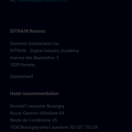
DE:
Anfah
r
tsplan Zür
ich
(PDF)
SITRAIN Renens
Siemens Switzerland Ltd.
SITRAIN - Digital Industry Academy
Avenue des Baumettes 5
1020 Renens
Switzerland
Hotel recommendation
Novotel Lausanne Bussigny
Accor Gestion Hôtelière SA
Route de Condémine 35
1030 Bussigny-près-Lausanne VD 021 703 59