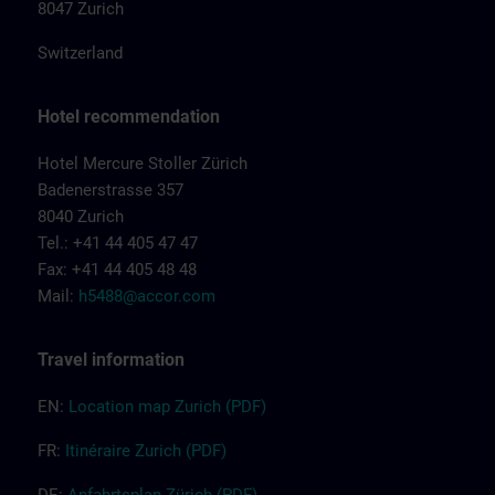
8047 Zurich
Switzerland
Hotel recommendation
Hotel Mercure Stoller Zürich
Badenerstrasse 357
8040 Zurich
Tel.: +41 44 405 47 47
Fax: +41 44 405 48 48
Mail:
h5488@accor.com
Travel information
EN:
Location map Zurich (PDF)
FR:
Itinéraire Z
urich
(PDF)