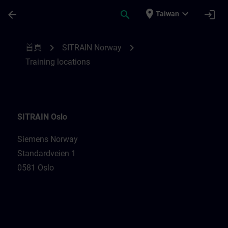
頁面已載入
跳至主要內容
place
expand_more
arrow_back
search
login
Taiwan
Training locations for SITRAIN Norway | 
chevron_right
chevron_right
首頁
SITRAIN Norway
Training locations
SITRAIN Oslo
Siemens Norway
Standardveien 1
0581 Oslo