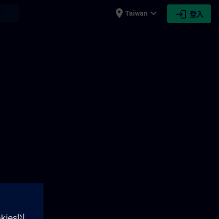
place
expand_more
login
earch
Taiwan
登入