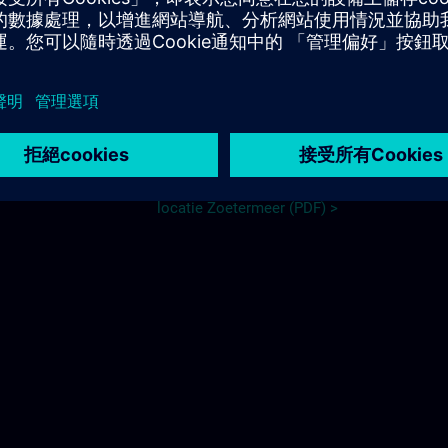
Travel information
NL:
meer, Dutch Tech
Routebeschrijving DTC nieuwe
locatie Zoetermeer (PDF) >