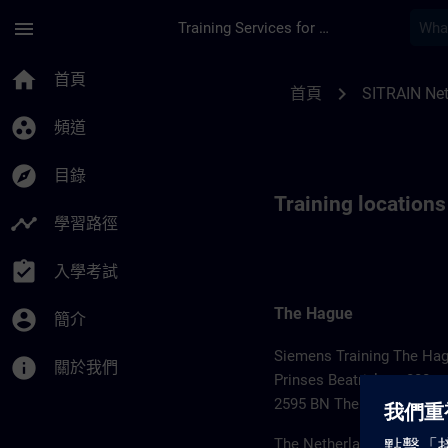
頁面已載入
跳至主要內容
menu
Training Services for Digital Industries
Training locations f
home
首頁
chevron_right
首頁
SITRAIN Net
group_work
頻道
explore
目錄
Training location
timeline
學習路徑
assignment_turned_in
入學考試
The Hague
account_circle
簡介
Siemens Training The Ha
info
關於我們
Prinses Beatrixlaan 800
2595 BN The Hague
The Netherlands