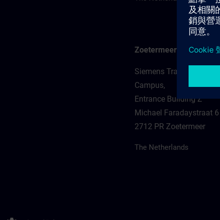
Zoetermeer
Siemens Training Zoeter
Campus,
Entrance Building Z
Michael Faradaystraat 6
2712 PR Zoetermeer
The Netherlands