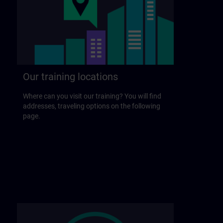
Our training locations
Where can you visit our training? You will find
addresses, traveling options on the following
page.