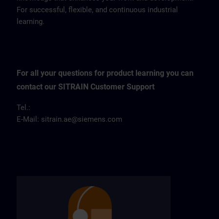
For successful, flexible, and continuous industrial
learning.
For all your questions for product learning you can
contact our SITRAIN Customer Support
Tel.:
E-Mail:
sitrain.ae@siemens.com