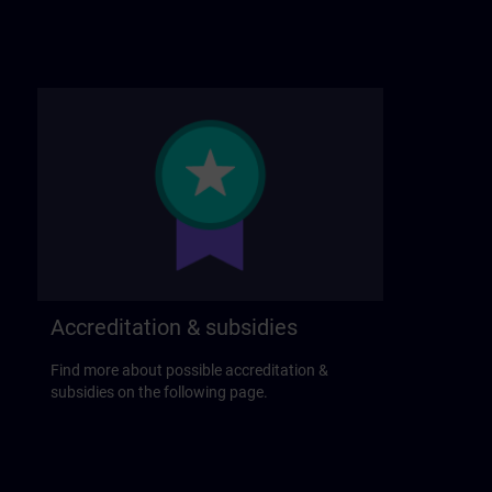
Accreditation & subsidies
Find more about possible accreditation &
subsidies on the following page.