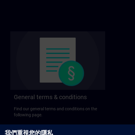
General terms & conditions
Find our general terms and conditions on the
following page.