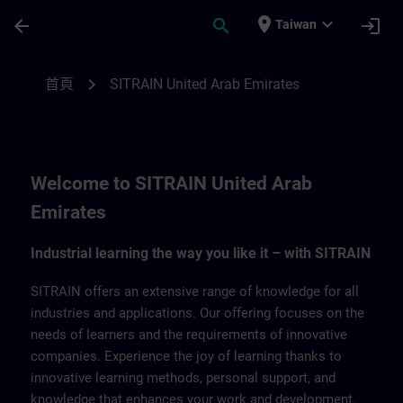
頁面已載入
跳至主要內容
place
expand_more
arrow_back
search
login
Taiwan
SITRAIN United Arab Emirates | SITRAIN
chevron_right
首頁
SITRAIN United Arab Emirates
Welcome to SITRAIN United Arab
Emirates
Industrial learning the way you like it – with SITRAIN
SITRAIN offers an extensive range of knowledge for all
industries and applications. Our offering focuses on the
needs of learners and the requirements of innovative
companies. Experience the joy of learning thanks to
innovative learning methods, personal support, and
knowledge that enhances your work and development.