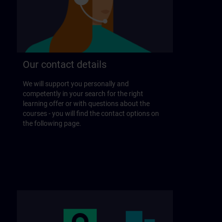
Our contact details
We will support you personally and
competently in your search for the right
learning offer or with questions about the
courses - you will find the contact options on
the following page.