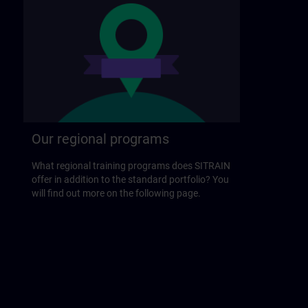
Our regional programs
What regional training programs does SITRAIN
offer in addition to the standard portfolio? You
will find out more on the following page.