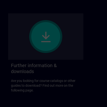
Further information &
downloads
Are you looking for course catalogs or other
guides to download? Find out more on the
following page.