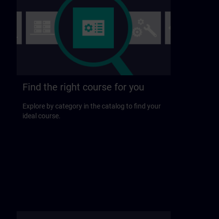
Find the right course for you
Explore by category in the catalog to find your
ideal course.