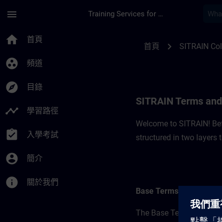
頁面已載入
跳至主要內容
menu
Training Services for Digital Industries
SITRAIN Terms and C
home
首頁
chevron_right
首頁
SITRAIN Co
group_work
頻道
explore
目錄
SITRAIN Terms and 
timeline
學習路徑
Welcome to SITRAIN! Befo
assignment_turned_in
入學考試
structured in two layers
account_circle
簡介
info
關於我們
Base Terms
The Base Terms form the 