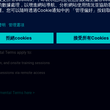
rdless of format or delivery method.
regulations apply, individual Country Supplemental Terms may
he Base Terms accordingly.
 >
Terms
al Terms apply to:
m, and onsite training sessions
g sessions via remote access
emental Terms here >