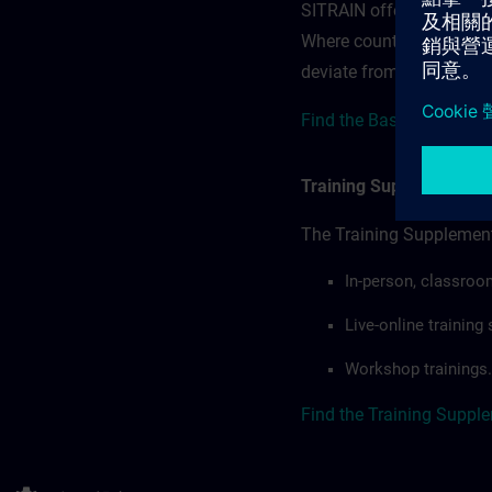
SITRAIN offerings — rega
Where country-specific 
deviate from or extend t
Find the Base terms here
Training Supplemental 
The Training Supplement
In-person, classroo
Live-online trainin
Workshop trainings.
Find the Training Suppl