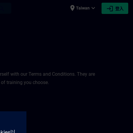
place
expand_more
login
earch
Taiwan
登入
rself with our Terms and Conditions. They are
 of training you choose.