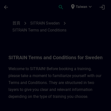
頁面已載入
跳至主要內容
place
expand_more
arrow_back
search
login
Taiwan
SITRAIN Terms and Conditions for Belgi
chevron_right
chevron_right
首頁
SITRAIN Sweden
SITRAIN Terms and Conditions
SITRAIN Terms and Conditions for Sweden
Welcome to SITRAIN! Before booking a training,
please take a moment to familiarize yourself with our
Terms and Conditions. They are structured in two
layers to give you clear and relevant information
depending on the type of training you choose.