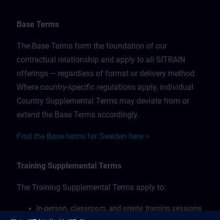
Base Terms
The Base Terms form the foundation of our
contractual relationship and apply to all SITRAIN
offerings — regardless of format or delivery method.
Where country-specific regulations apply, individual
Country Supplemental Terms may deviate from or
extend the Base Terms accordingly.
Find the Base terms for Sweden here >
Training Supplemental Terms
The Training Supplemental Terms apply to:
In-person, classroom, and onsite training sessions