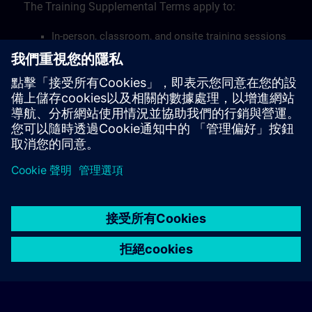
The Training Supplemental Terms apply to:
In-person, classroom, and onsite training sessions
Live-online training sessions via remote access
Workshop trainings.
Find the Training Supplemental Terms here >
© Siemens AG 2026
home
group_work
explore
timeline
more_horiz
Corporate Information
Cookie Notice
使用條款& 隱私權政策
首頁
頻道
目錄
學習路徑
更多
聯絡