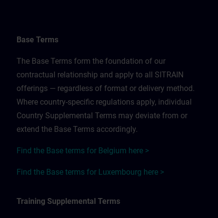
Base Terms
The Base Terms form the foundation of our
contractual relationship and apply to all SITRAIN
offerings — regardless of format or delivery method.
Where country-specific regulations apply, individual
Country Supplemental Terms may deviate from or
extend the Base Terms accordingly.
Find the Base terms for Belgium here >
Find the Base terms for Luxembourg here >
Training Supplemental Terms