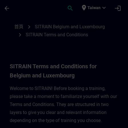
頁面已載入
跳至主要內容
place
expand_more
arrow_back
search
login
Taiwan
SITRAIN Terms and Conditions for Belgi
chevron_right
首頁
SITRAIN Belgium and Luxembourg
chevron_right
SITRAIN Terms and Conditions
SITRAIN Terms and Conditions for
Belgium and Luxembourg
Welcome to SITRAIN! Before booking a training,
please take a moment to familiarize yourself with our
Terms and Conditions. They are structured in two
layers to give you clear and relevant information
depending on the type of training you choose.