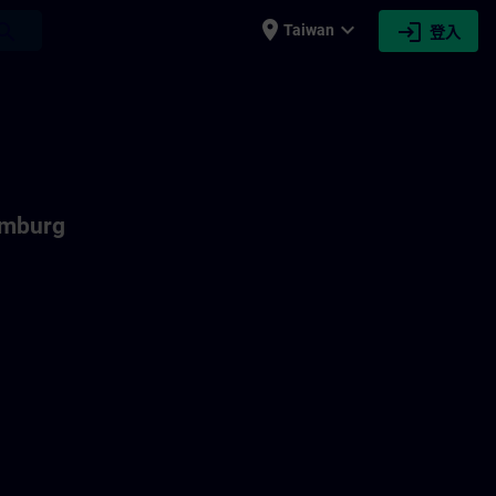
place
expand_more
login
earch
Taiwan
登入
emburg