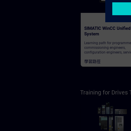
SIMATIC WinCC Unified
System
Learning path for programme
commissioning engineers,
configuration engineers, servi
personnel, maintenance perso
學習路徑
operators
Training for Drive