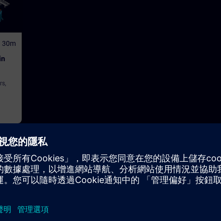
h 30m
in
rs,
tor Control and Monitoring Systems (HMI)