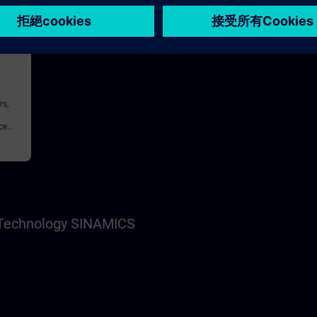
146h
rs,
ce
nnel,
s Technology SINAMICS