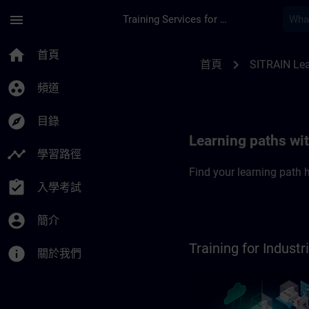
頁面已載入
跳至主要內容
menu
Training Services for Digital Industries
SITRAIN Learning pa
home
首頁
chevron_right
首頁
SITRAIN Lea
group_work
頻道
explore
目錄
Learning paths wi
timeline
學習路徑
Find your learning path h
assignment_turned_in
入學考試
account_circle
簡介
Training for Indus
info
關於我們