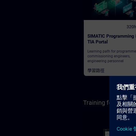
320
SIMATIC Programming 
TIA Portal
Learning path for programme
commissioning engineers,
engineering personnel
學習路徑
Training for Opera