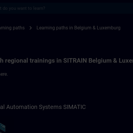
s
ths in Belgium & Luxemburg | SITRAIN
chevron_right
rning paths
Learning paths in Belgium & Luxemburg
th regional trainings in SITRAIN Belgium & Lux
ere.
trial Automation Systems SIMATIC