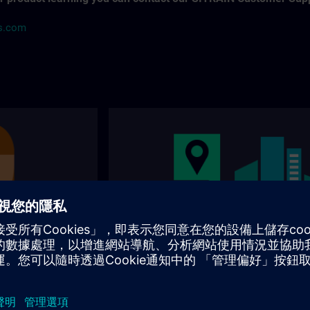
ns.com
s
Our training locations
nally and
Where can you visit our training? You will find
 for the right
addresses, traveling options on the following