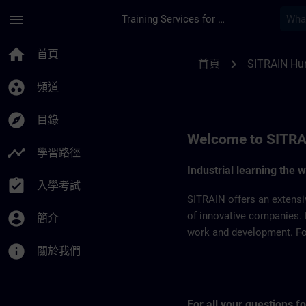
頁面已載入
跳至主要內容
menu
Training Services for Digital Industries
SITRAIN Hungary | 
home
首頁
chevron_right
首頁
SITRAIN Hu
group_work
頻道
explore
目錄
Welcome to SITRA
timeline
學習路徑
Industrial learning the 
assignment_turned_in
入學考試
SITRAIN offers an extensi
account_circle
of innovative companies. 
簡介
work and development. For 
info
關於我們
For all your questions 