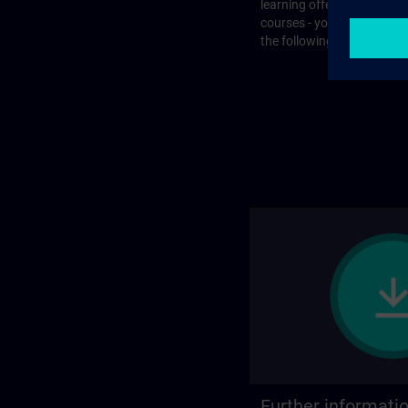
learning offer or with que
courses - you will find the
the following page.
Further informati