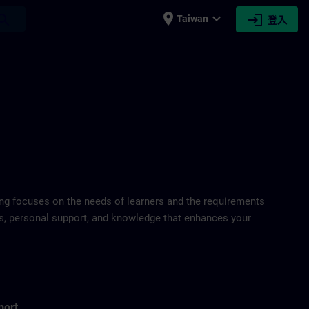
place
expand_more
login
earch
Taiwan
登入
ring focuses on the needs of learners and the requirements
ds, personal support, and knowledge that enhances your
port