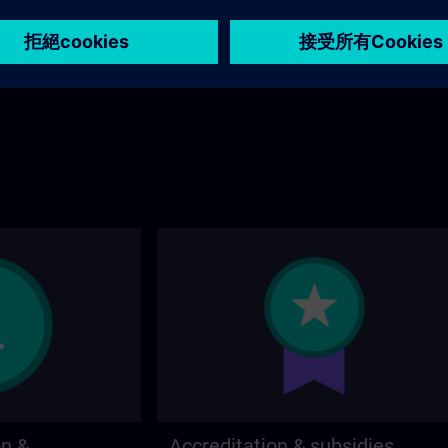
stions about the
page.
 contact options on
on &
Accreditation & subsidies