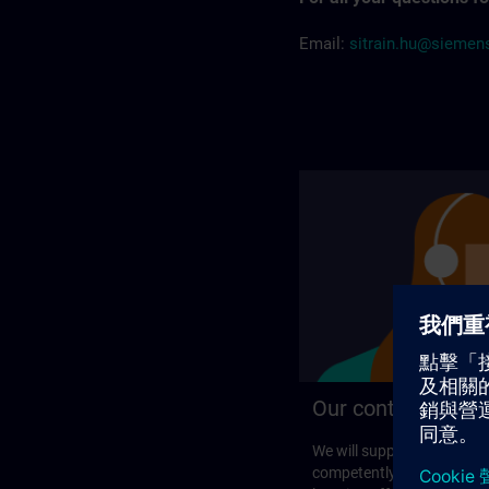
Email:
sitrain.hu@sieme
Our contact detail
We will support you perso
competently in your search