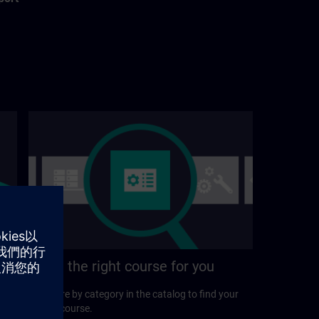
Find the right course for you
Explore by category in the catalog to find your
ideal course.