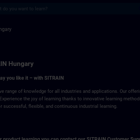
s
SITRAIN
ngary
IN Hungary
way you like it – with SITRAIN
ve range of knowledge for all industries and applications. Our offe
Experience the joy of learning thanks to innovative learning metho
successful, flexible, and continuous industrial learning.
for product learning you can contact our SITRAIN Customer Sup