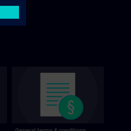
General terms & conditions