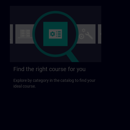
Find the right course for you
Explore by category in the catalog to find your
ideal course.