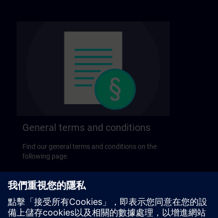
General terms and conditions
Find our general terms and conditions on the
following page.