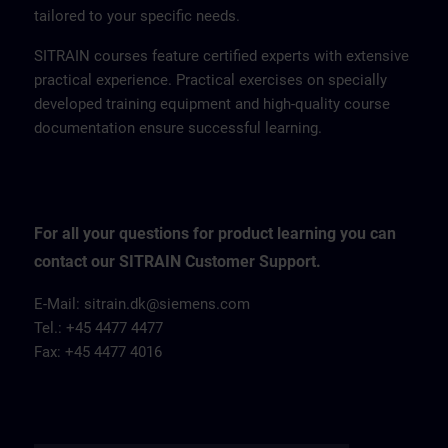
tailored to your specific needs.
SITRAIN courses feature certified experts with extensive
practical experience. Practical exercises on specially
developed training equipment and high-quality course
documentation ensure successful learning.
For all your questions for product learning you can
contact our SITRAIN Customer Support.
E-Mail: sitrain.dk@siemens.com
Tel.: +45 4477 4477
Fax: +45 4477 4016