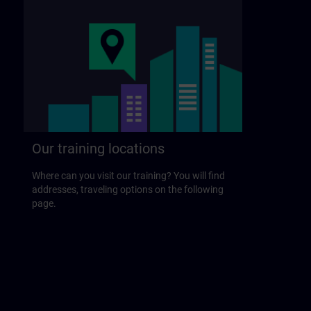
Our training locations
Where can you visit our training? You will find
addresses, traveling options on the following
page.