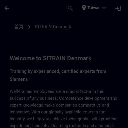
頁面已載入
跳至主要內容
place
expand_more
arrow_back
search
login
Taiwan
SITRAIN Denmark | SITRAIN
chevron_right
首頁
SITRAIN Denmark
Welcome to SITRAIN Denmark
Training by experienced, certified experts from
Siemens
Well-trained employees are a crucial factor in the
success of any business. Competence development and
expert knowledge make companies competitive and
innovative. With our globally available courses for
industry, we help you achieve these goals - with practical
experience, innovative learning methods and a concept