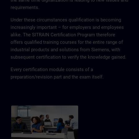
the same time digitalization is leading to new issues and
requirements.
Under these circumstances qualification is becoming
increasingly important – for employers and employees
alike. The SITRAIN Certification Program therefore
offers qualified training courses for the entire range of
industrial products and solutions from Siemens, with
subsequent certification to verify the knowledge gained.
Every certification module consists of a
preparation/revision part and the exam itself.