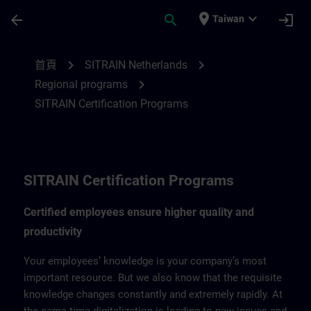
頁面已載入
跳至主要內容
place
expand_more
arrow_back
search
login
Taiwan
SITRAIN Certification Program for Nether
chevron_right
chevron_right
首頁
SITRAIN Netherlands
chevron_right
Regional programs
SITRAIN Certification Programs
SITRAIN Certification Programs
Certified employees ensure higher quality and
productivity
Your employees’ knowledge is your company’s most
important resource. But we also know that the requisite
knowledge changes constantly and extremely rapidly. At