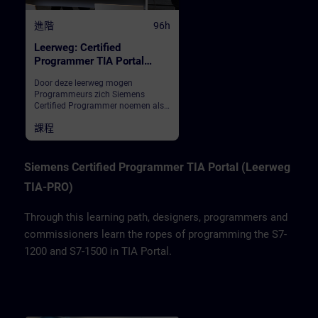
進階
96h
Leerweg: Certified
Programmer TIA Portal
(inschrijving totaal)
Door deze leerweg mogen
Programmeurs zich Siemens
Certified Programmer noemen als
ze na deze modules het
課程
eindexamen met goed gevolg
hebben afgelegd. We leren
ontwerpers, programmeurs en
inbedrijfstellers het programmeren
Siemens Certified Programmer TIA Portal (Leerweg
van de S7-1200 en S7-1500 in TIA
TIA-PRO)
Portal.
Through this learning path, designers, programmers and
commissioners learn the ropes of programming the S7-
1200 and S7-1500 in TIA Portal.