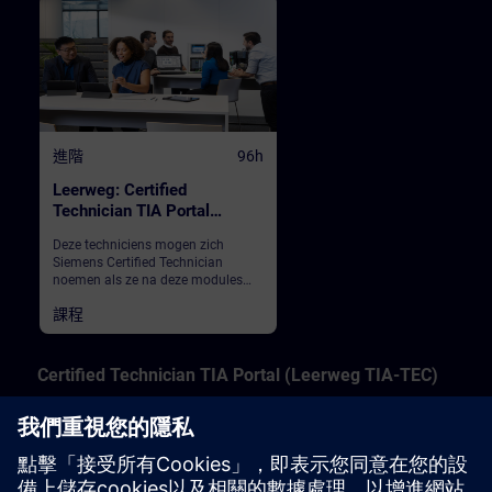
進階
96h
Leerweg: Certified
Technician TIA Portal
(inschrijving totaal)
Deze techniciens mogen zich
Siemens Certified Technician
noemen als ze na deze modules
het eindexamen met goed gevolg
課程
hebben afgelegd. We leren service
mensen en inbedrijfstellers het
servicesen van de PLC S7-1200 en
S7-1500 in TIA Portal.
Certified Technician TIA Portal (Leerweg TIA-TEC)
These technicians may call themselves Siemens
Certified Technician if they pass the final exam after
these modules. We teach service people and