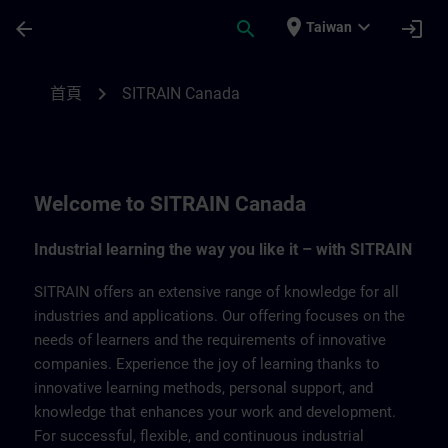
頁面已載入
跳至主要內容
place
expand_more
arrow_back
search
login
Taiwan
SITRAIN Canada | SITRAIN
chevron_right
首頁
SITRAIN Canada
Welcome to SITRAIN Canada
Industrial learning the way you like it – with SITRAIN
SITRAIN offers an extensive range of knowledge for all
industries and applications. Our offering focuses on the
needs of learners and the requirements of innovative
companies. Experience the joy of learning thanks to
innovative learning methods, personal support, and
knowledge that enhances your work and development.
For successful, flexible, and continuous industrial