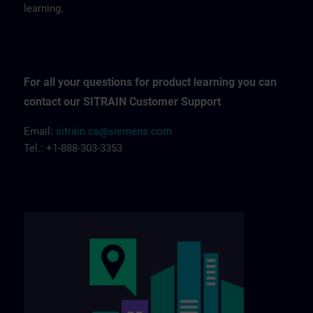
learning.
For all your questions for product learning you can
contact our SITRAIN Customer Support
Email:
sitrain.ca@siemens.com
Tel.: +1-888-303-3353