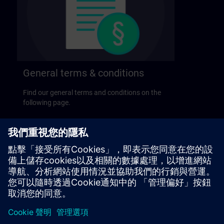
General terms & conditions
Find our general terms and conditions on the
following page.