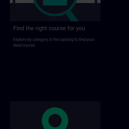
Find the right course for you
Explore by category in the catalog to find your
ideal course.