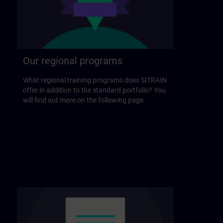
Our regional programs
What regional training programs does SITRAIN
offer in addition to the standard portfolio? You
will find out more on the following page.