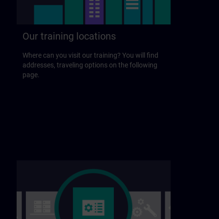
Our training locations
Where can you visit our training? You will find
addresses, traveling options on the following
page.