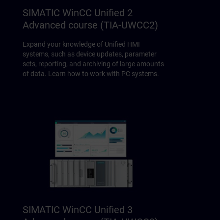
SIMATIC WinCC Unified 2
Advanced course (TIA-UWCC2)
Expand your knowledge of Unified HMI
systems, such as device updates, parameter
sets, reporting, and archiving of large amounts
of data. Learn how to work with PC systems.
SIMATIC WinCC Unified 3