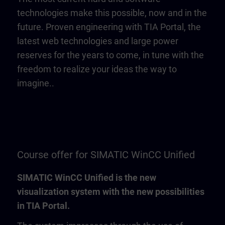
technologies make this possible, now and in the
future. Proven engineering with TIA Portal, the
latest web technologies and large power
reserves for the years to come, in tune with the
freedom to realize your ideas the way to
imagine..
Course offer for SIMATIC WinCC Unified
SIMATIC WinCC Unified is the new
visualization system with the new possibilities
in TIA Portal.