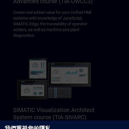
Advanced course (TIA-UWCC3)
Create real added value for your Unified HMI
systems with knowledge of JavaScript,
SIMATIC Edge, the traceability of operator
actions, as well as machine and plant
diagnostics.
SIMATIC Visualization Architect
System course (TIA-SIVARC)
Learn how to achieve plant-wide