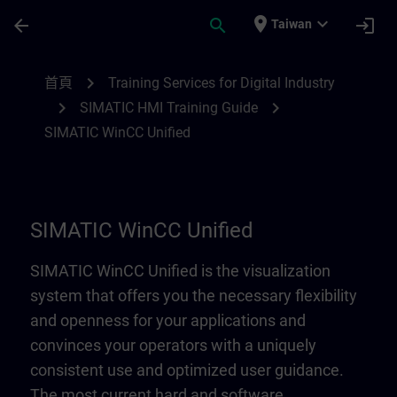
頁面已載入
跳至主要內容
place
expand_more
arrow_back
search
login
Taiwan
SIMATIC WinCC Unified | SITRAIN
chevron_right
首頁
Training Services for Digital Industry
chevron_right
chevron_right
SIMATIC HMI Training Guide
SIMATIC WinCC Unified
SIMATIC WinCC Unified
SIMATIC WinCC Unified is the visualization
system that offers you the necessary flexibility
and openness for your applications and
convinces your operators with a uniquely
consistent use and optimized user guidance.
The most current hard and software