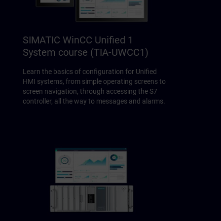
SIMATIC WinCC Unified 1
System course (TIA-UWCC1)
Learn the basics of configuration for Unified
HMI systems, from simple operating screens to
screen navigation, through accessing the S7
controller, all the way to messages and alarms.