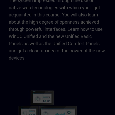
The system impresses through the use of
native web technologies with which you'll get
acquainted in this course. You will also learn
about the high degree of openness achieved
through powerful interfaces. Learn how to use
WinCC Unified and the new Unified Basic
Panels as well as the Unified Comfort Panels,
and get a close-up idea of the power of the new
devices.